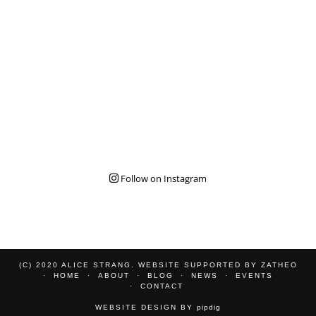
Follow on Instagram
(C) 2020 ALICE STRANG. WEBSITE SUPPORTED BY
ZATHEO
HOME
ABOUT
BLOG
NEWS
EVENTS
CONTACT
WEBSITE DESIGN BY
pipdig