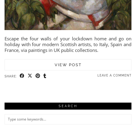
Escape the four walls of your lockdown home and go on
holiday with four modern Scottish artists, to Italy, Spain and
France, via paintings in UK public collections.
VIEW POST
LEAVE A COMMENT
SHARE:
SEARCH