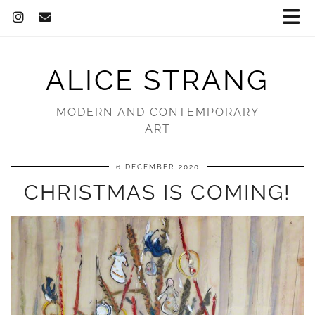
ALICE STRANG
MODERN AND CONTEMPORARY
ART
6 DECEMBER 2020
CHRISTMAS IS COMING!