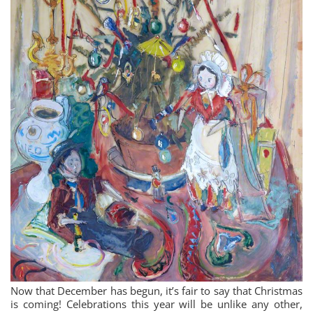
Now that December has begun, it’s fair to say that Christmas
is coming! Celebrations this year will be unlike any other,