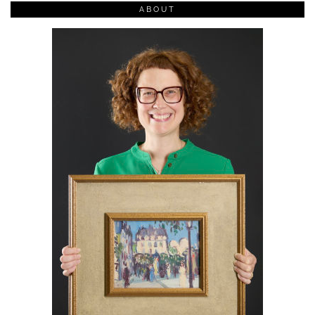
ABOUT