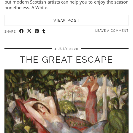
but modern Scottish artists can help you to enjoy the season
nonetheless. A White…
VIEW POST
LEAVE A COMMENT
SHARE:
4 JULY 2020
THE GREAT ESCAPE