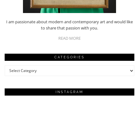
I am passionate about modern and contemporary art and would like
to share that passion with you.
READ MORE
CATEGORIES
Categories
INSTAGRAM