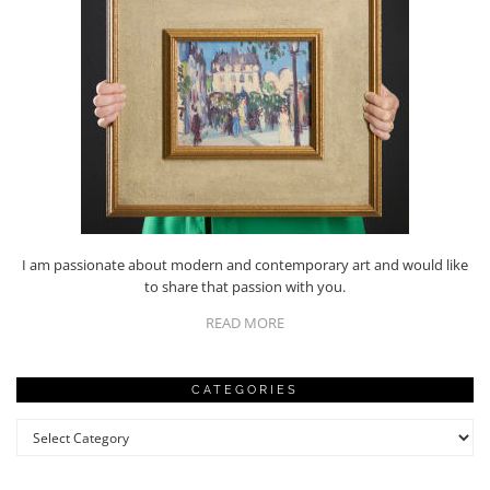
I am passionate about modern and contemporary art and would like
to share that passion with you.
READ MORE
CATEGORIES
Categories