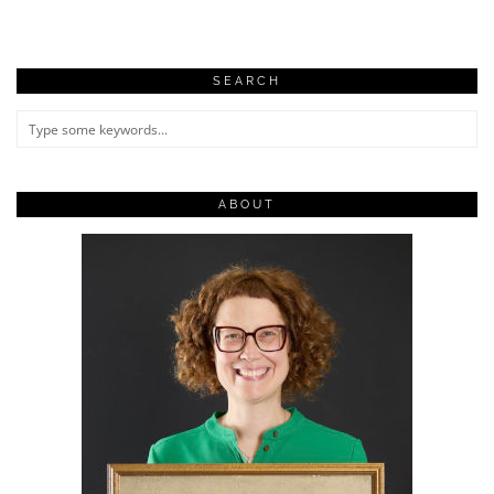
SEARCH
ABOUT