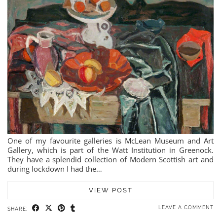
One of my favourite galleries is McLean Museum and Art
Gallery, which is part of the Watt Institution in Greenock.
They have a splendid collection of Modern Scottish art and
during lockdown I had the…
VIEW POST
LEAVE A COMMENT
SHARE: