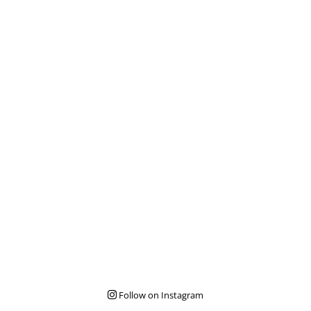
Follow on Instagram