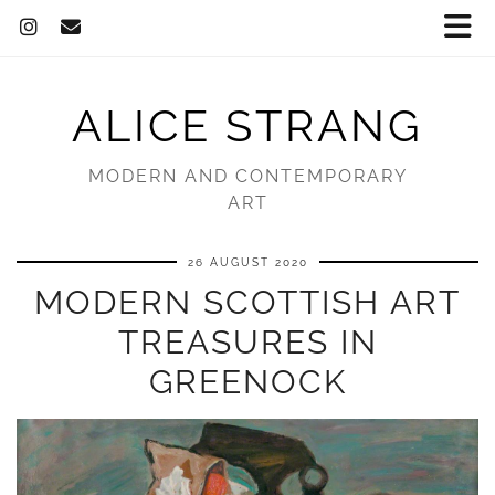
ALICE STRANG
MODERN AND CONTEMPORARY
ART
26 AUGUST 2020
MODERN SCOTTISH ART
TREASURES IN
GREENOCK