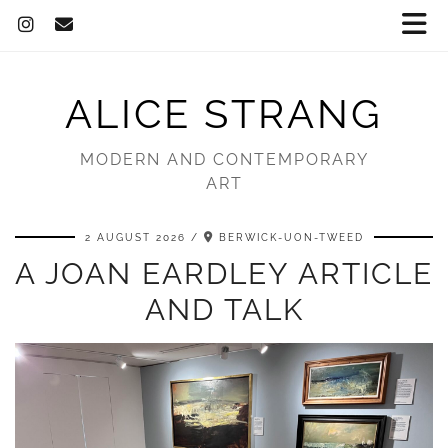
ALICE STRANG
MODERN AND CONTEMPORARY
ART
2 AUGUST 2026
BERWICK-UON-TWEED
A JOAN EARDLEY ARTICLE
AND TALK