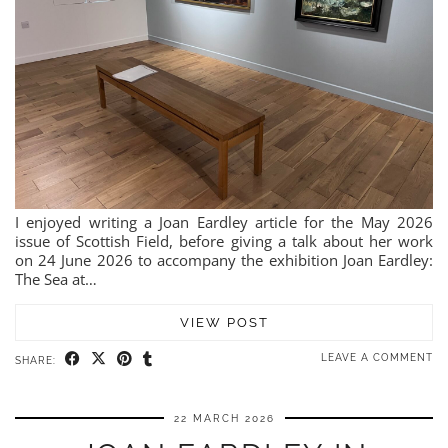
I enjoyed writing a Joan Eardley article for the May 2026
issue of Scottish Field, before giving a talk about her work
on 24 June 2026 to accompany the exhibition Joan Eardley:
The Sea at…
VIEW POST
LEAVE A COMMENT
SHARE:
22 MARCH 2026