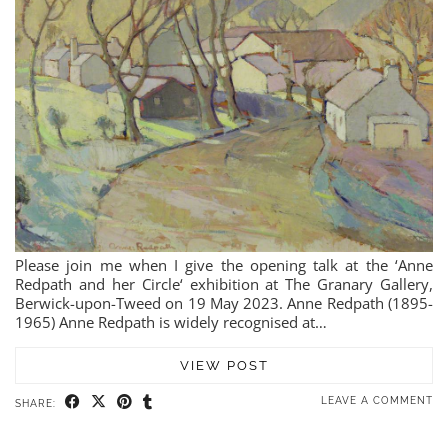
Please join me when I give the opening talk at the ‘Anne
Redpath and her Circle‘ exhibition at The Granary Gallery,
Berwick-upon-Tweed on 19 May 2023. Anne Redpath (1895-
1965) Anne Redpath is widely recognised at…
VIEW POST
LEAVE A COMMENT
SHARE: