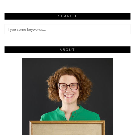
SEARCH
ABOUT