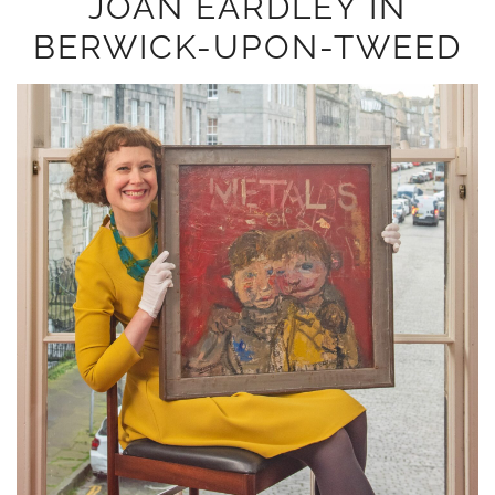
JOAN EARDLEY IN
BERWICK-UPON-TWEED