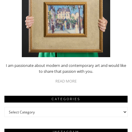
I am passionate about modern and contemporary art and would like
to share that passion with you.
READ MORE
CATEGORIES
Categories