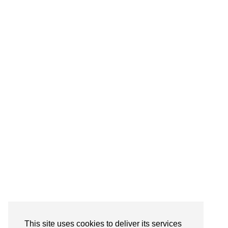
Follow on Instagram
This site uses cookies to deliver its services