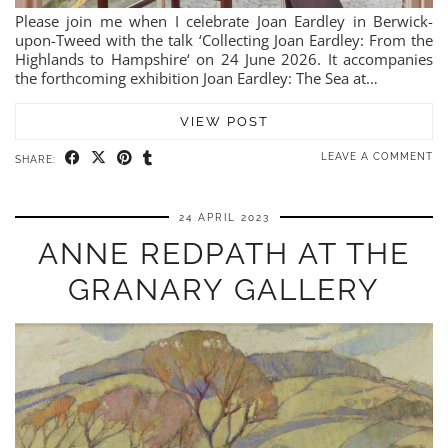
Please join me when I celebrate Joan Eardley in Berwick-
upon-Tweed with the talk ‘Collecting Joan Eardley: From the
Highlands to Hampshire‘ on 24 June 2026. It accompanies
the forthcoming exhibition Joan Eardley: The Sea at…
VIEW POST
LEAVE A COMMENT
SHARE:
24 APRIL 2023
ANNE REDPATH AT THE
GRANARY GALLERY