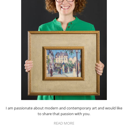
I am passionate about modern and contemporary art and would like
to share that passion with you.
READ MORE