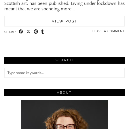
Scottish art, has been published. Living under lockdown has
meant that we are spending more…
VIEW POST
LEAVE A COMMENT
SHARE:
SEARCH
ABOUT