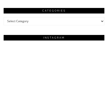
CATEGORIES
Categories
INSTAGRAM