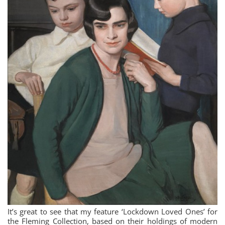
It’s great to see that my feature ‘Lockdown Loved Ones’ for
the Fleming Collection, based on their holdings of modern