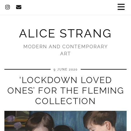
ALICE STRANG
MODERN AND CONTEMPORARY
ART
9 JUNE 2020
‘LOCKDOWN LOVED
ONES’ FOR THE FLEMING
COLLECTION