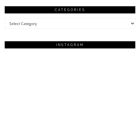
CATEGORIES
Categories
INSTAGRAM