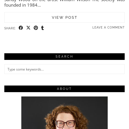
founded in 1984…
VIEW POST
LEAVE A COMMENT
SHARE:
SEARCH
ABOUT