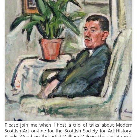
Please join me when I host a trio of talks about Modern
Scottish Art on-line for the Scottish Society for Art History.
Sandy Wood on the artist William Wilson The society was