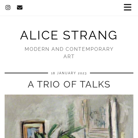
ALICE STRANG
MODERN AND CONTEMPORARY
ART
18 JANUARY 2023
A TRIO OF TALKS