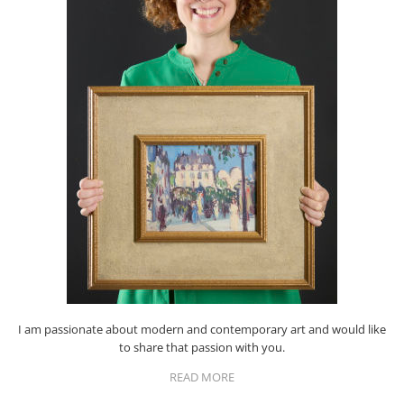
I am passionate about modern and contemporary art and would like
to share that passion with you.
READ MORE