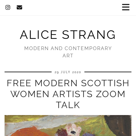
ALICE STRANG
MODERN AND CONTEMPORARY
ART
29 JULY 2020
FREE MODERN SCOTTISH
WOMEN ARTISTS ZOOM
TALK