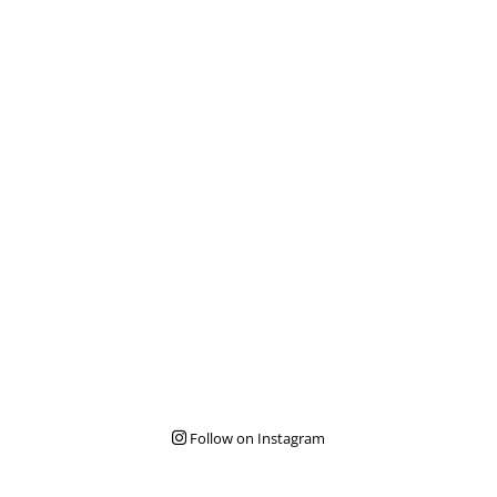
Follow on Instagram