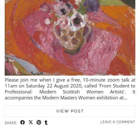
Please join me when I give a free, 10-minute zoom talk at
11am on Saturday 22 August 2020, called ‘From Student to
Professional: Modern Scottish Women Artists‘. It
accompanies the Modern Masters Women exhibition at…
VIEW POST
LEAVE A COMMENT
SHARE: