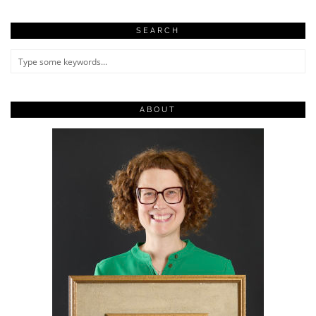
SEARCH
ABOUT