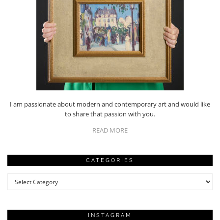
I am passionate about modern and contemporary art and would like
to share that passion with you.
READ MORE
CATEGORIES
Categories
INSTAGRAM