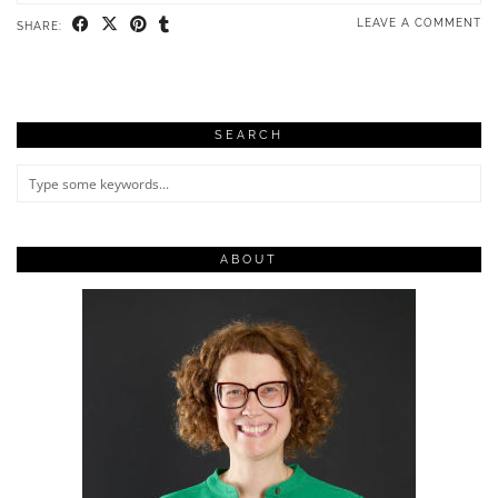
LEAVE A COMMENT
SHARE:
SEARCH
ABOUT