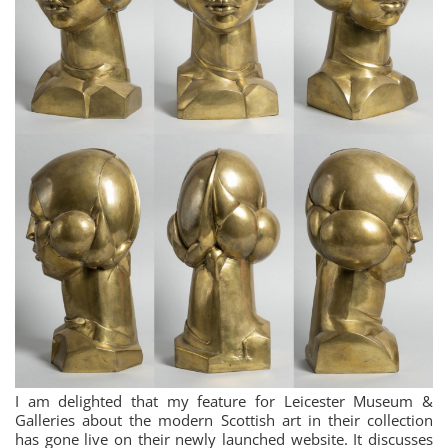
I am delighted that my feature for Leicester Museum &
Galleries about the modern Scottish art in their collection
has gone live on their newly launched website. It discusses