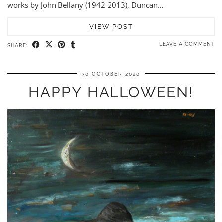
works by John Bellany (1942-2013), Duncan…
VIEW POST
LEAVE A COMMENT
SHARE:
30 OCTOBER 2020
HAPPY HALLOWEEN!