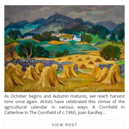
As October begins and Autumn matures, we reach harvest
time once again. Artists have celebrated this climax of the
agricultural calendar in various ways. A Cornfield in
Catterline In The Cornfield of c.1960, Joan Eardley…
VIEW POST