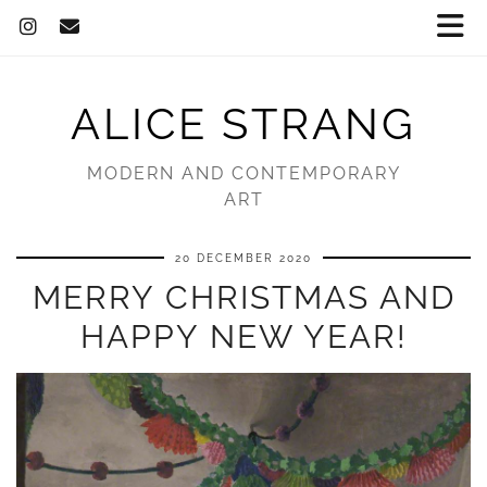
ALICE STRANG
MODERN AND CONTEMPORARY
ART
20 DECEMBER 2020
MERRY CHRISTMAS AND
HAPPY NEW YEAR!