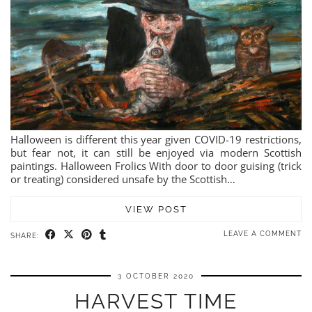
Halloween is different this year given COVID-19 restrictions,
but fear not, it can still be enjoyed via modern Scottish
paintings. Halloween Frolics With door to door guising (trick
or treating) considered unsafe by the Scottish…
VIEW POST
LEAVE A COMMENT
SHARE:
3 OCTOBER 2020
HARVEST TIME