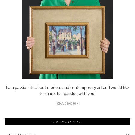
I am passionate about modern and contemporary art and would like
to share that passion with you.
READ MORE
CATEGORIES
Categories