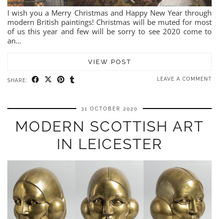
I wish you a Merry Christmas and Happy New Year through
modern British paintings! Christmas will be muted for most
of us this year and few will be sorry to see 2020 come to
an…
VIEW POST
LEAVE A COMMENT
SHARE:
31 OCTOBER 2020
MODERN SCOTTISH ART
IN LEICESTER