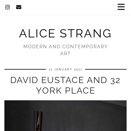
ALICE STRANG
MODERN AND CONTEMPORARY
ART
21 JANUARY 2021
DAVID EUSTACE AND 32
YORK PLACE