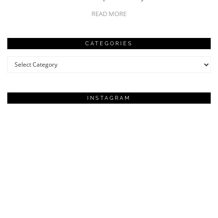
READ MORE
CATEGORIES
Categories
INSTAGRAM