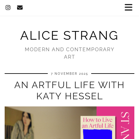
ALICE STRANG
MODERN AND CONTEMPORARY
ART
7 NOVEMBER 2025
AN ARTFUL LIFE WITH
KATY HESSEL