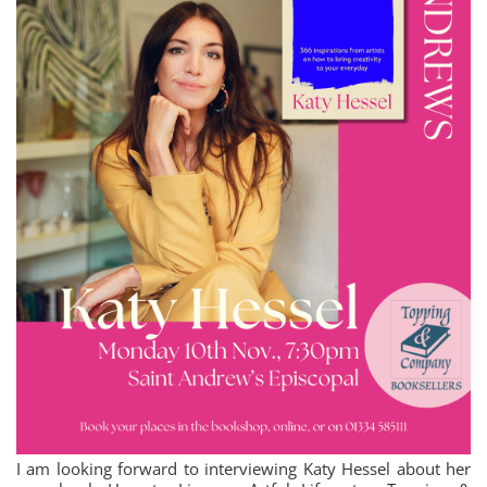
I am looking forward to interviewing Katy Hessel about her