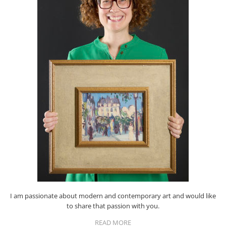
I am passionate about modern and contemporary art and would like
to share that passion with you.
READ MORE