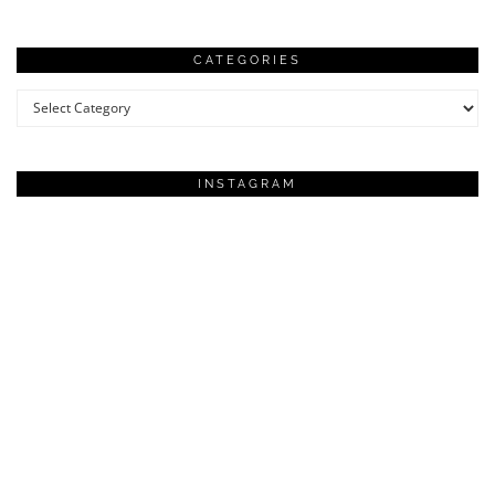
CATEGORIES
Categories
INSTAGRAM