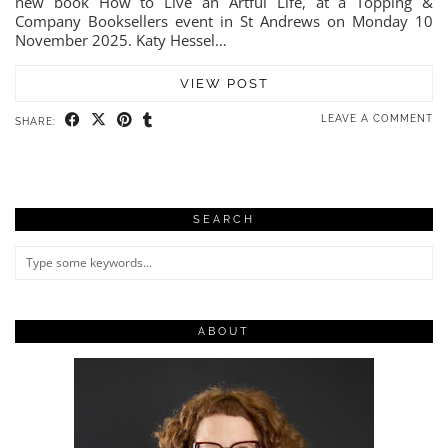
new book How to Live an Artful Life, at a Topping &
Company Booksellers event in St Andrews on Monday 10
November 2025. Katy Hessel…
VIEW POST
LEAVE A COMMENT
SHARE:
SEARCH
ABOUT