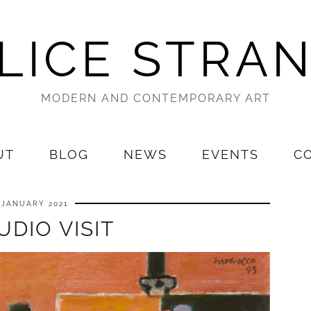
LICE STRA
MODERN AND CONTEMPORARY ART
UT
BLOG
NEWS
EVENTS
C
 JANUARY 2021
UDIO VISIT