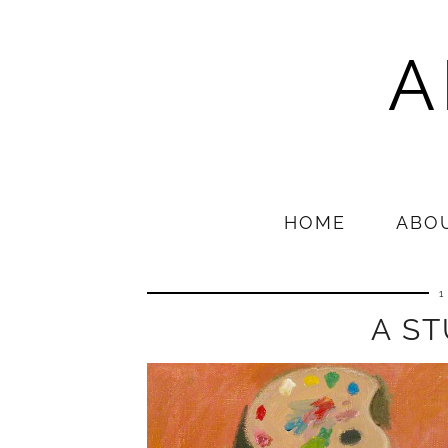
A
HOME
ABO
1
A ST