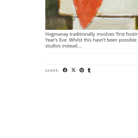
Hogmanay traditionally involves ‘first footin
Year’s Eve. Whilst this hasn’t been possible 
studios instead.…
SHARE: