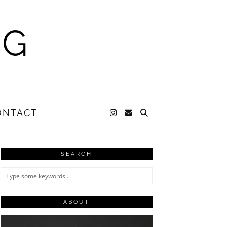
NG
ONTACT
SEARCH
ABOUT