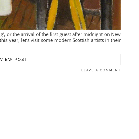
g’, or the arrival of the first guest after midnight on New
this year, let’s visit some modern Scottish artists in their
VIEW POST
LEAVE A COMMENT