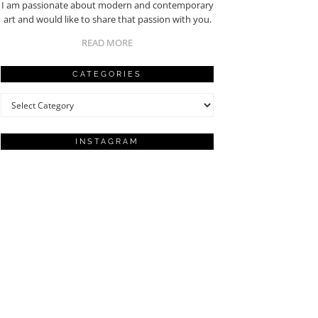
I am passionate about modern and contemporary
art and would like to share that passion with you.
READ MORE
CATEGORIES
Categories
INSTAGRAM