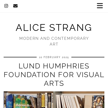
ALICE STRANG
MODERN AND CONTEMPORARY
ART
10 FEBRUARY 2025
LUND HUMPHRIES
FOUNDATION FOR VISUAL
ARTS