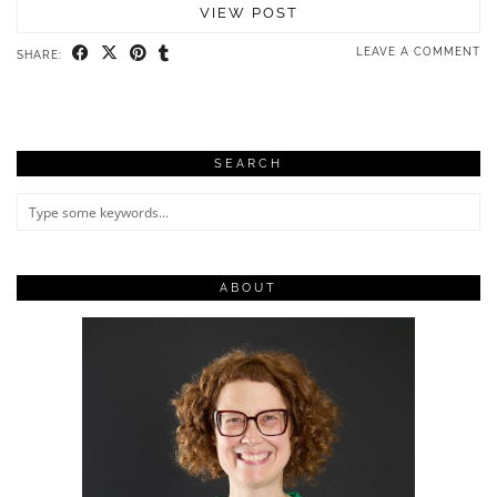
VIEW POST
LEAVE A COMMENT
SHARE:
SEARCH
ABOUT