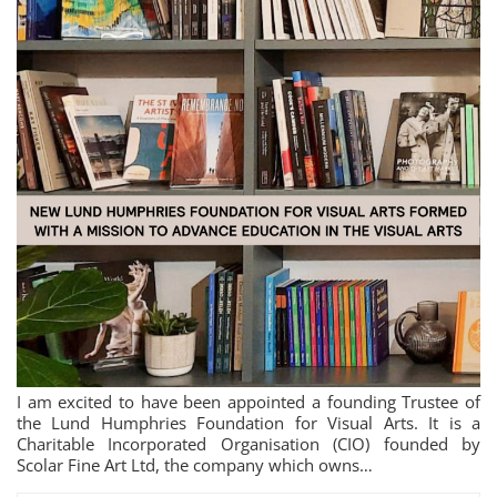
I am excited to have been appointed a founding Trustee of
the Lund Humphries Foundation for Visual Arts. It is a
Charitable Incorporated Organisation (CIO) founded by
Scolar Fine Art Ltd, the company which owns…