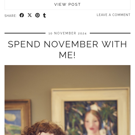
VIEW POST
LEAVE A COMMENT
SHARE:
10 NOVEMBER 2024
SPEND NOVEMBER WITH
ME!