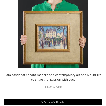
I am passionate about modern and contemporary art and would like
to share that passion with you.
READ MORE
CATEGORIES