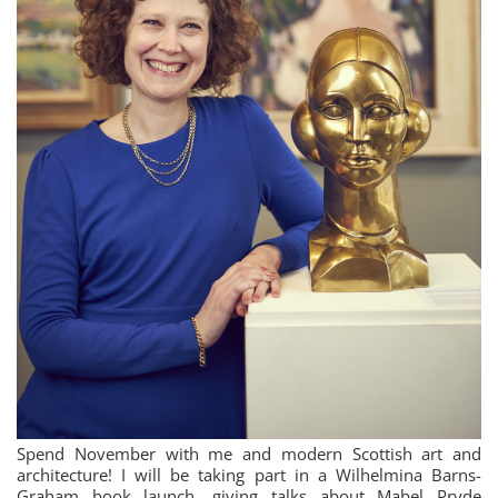
Spend November with me and modern Scottish art and
architecture! I will be taking part in a Wilhelmina Barns-
Graham book launch, giving talks about Mabel Pryde