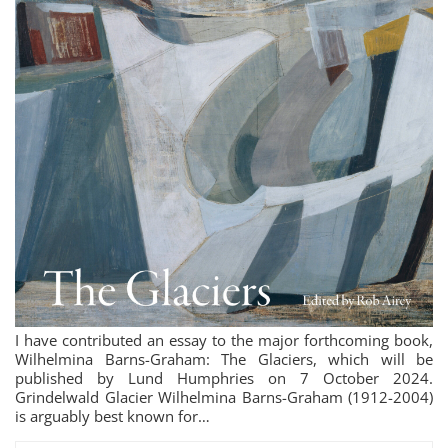
I have contributed an essay to the major forthcoming book,
Wilhelmina Barns-Graham: The Glaciers, which will be
published by Lund Humphries on 7 October 2024.
Grindelwald Glacier Wilhelmina Barns-Graham (1912-2004)
is arguably best known for…