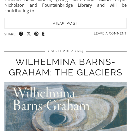
Nicholson and Fountainbridge Library and will be
contributing to…
VIEW POST
LEAVE A COMMENT
SHARE:
1 SEPTEMBER 2024
WILHELMINA BARNS-
GRAHAM: THE GLACIERS