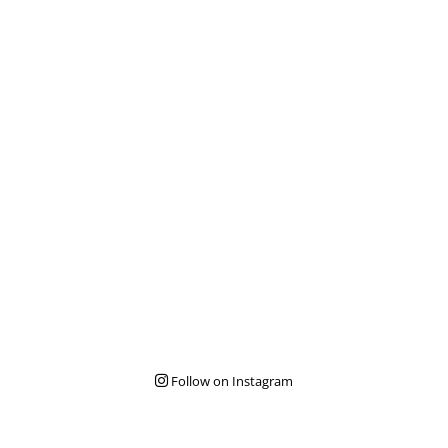
Follow on Instagram