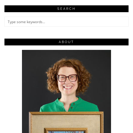
SEARCH
ABOUT