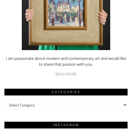
I am passionate about modern and contemporary art and would like
to share that passion with you.
READ MORE
CATEGORIES
Categories
INSTAGRAM