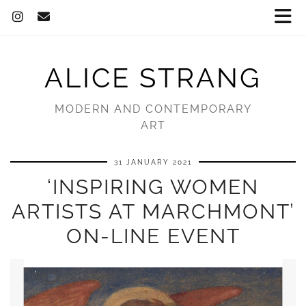
ALICE STRANG
MODERN AND CONTEMPORARY
ART
31 JANUARY 2021
‘INSPIRING WOMEN
ARTISTS AT MARCHMONT’
ON-LINE EVENT