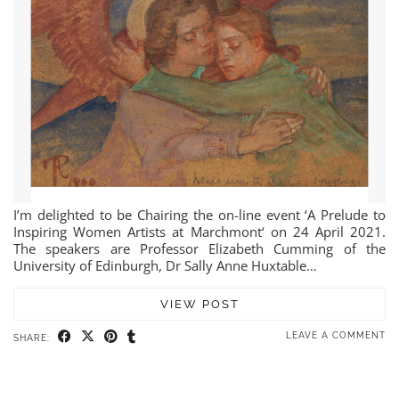
I’m delighted to be Chairing the on-line event ‘A Prelude to
Inspiring Women Artists at Marchmont‘ on 24 April 2021.
The speakers are Professor Elizabeth Cumming of the
University of Edinburgh, Dr Sally Anne Huxtable…
VIEW POST
LEAVE A COMMENT
SHARE: