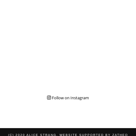
Follow on Instagram
(C) 2020 ALICE STRANG. WEBSITE SUPPORTED BY
ZATHEO