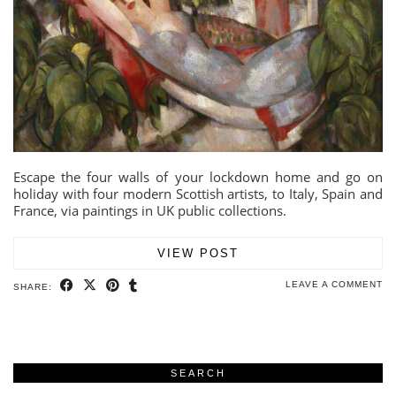
Escape the four walls of your lockdown home and go on
holiday with four modern Scottish artists, to Italy, Spain and
France, via paintings in UK public collections.
VIEW POST
LEAVE A COMMENT
SHARE:
SEARCH