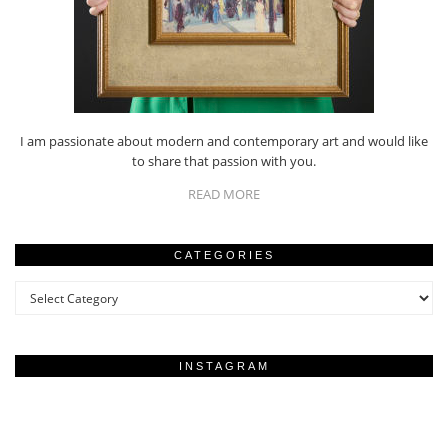
I am passionate about modern and contemporary art and would like
to share that passion with you.
READ MORE
CATEGORIES
Categories
INSTAGRAM