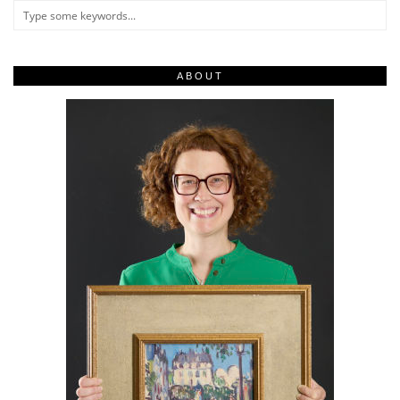
ABOUT