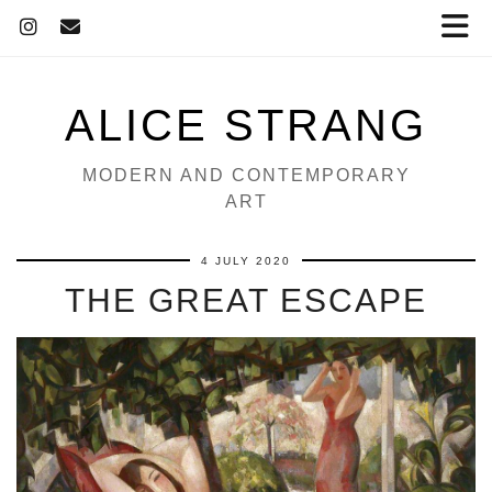
ALICE STRANG
MODERN AND CONTEMPORARY
ART
4 JULY 2020
THE GREAT ESCAPE