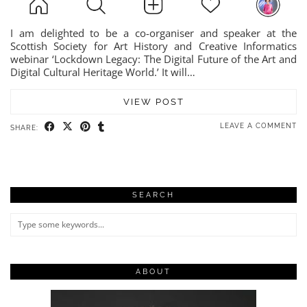
I am delighted to be a co-organiser and speaker at the
Scottish Society for Art History and Creative Informatics
webinar ‘Lockdown Legacy: The Digital Future of the Art and
Digital Cultural Heritage World.’ It will…
VIEW POST
LEAVE A COMMENT
SHARE:
SEARCH
ABOUT