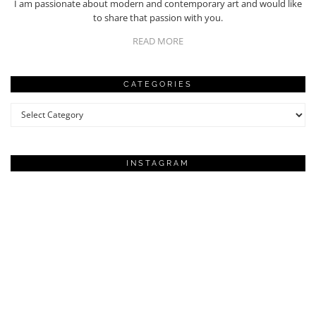
I am passionate about modern and contemporary art and would like
to share that passion with you.
READ MORE
CATEGORIES
Categories
INSTAGRAM