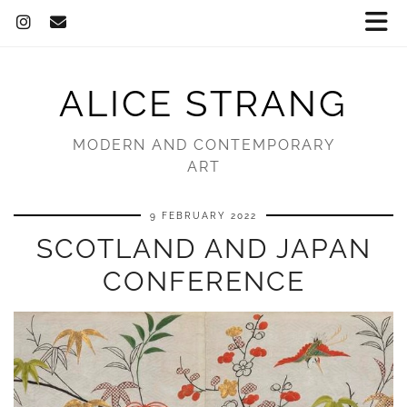
ALICE STRANG
MODERN AND CONTEMPORARY
ART
9 FEBRUARY 2022
SCOTLAND AND JAPAN
CONFERENCE