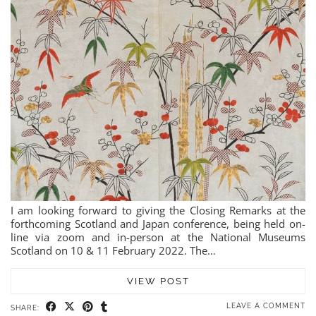
I am looking forward to giving the Closing Remarks at the
forthcoming Scotland and Japan conference, being held on-
line via zoom and in-person at the National Museums
Scotland on 10 & 11 February 2022. The…
VIEW POST
LEAVE A COMMENT
SHARE: