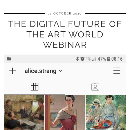
15 OCTOBER 2020
THE DIGITAL FUTURE OF
THE ART WORLD
WEBINAR