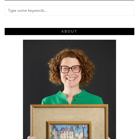
ABOUT