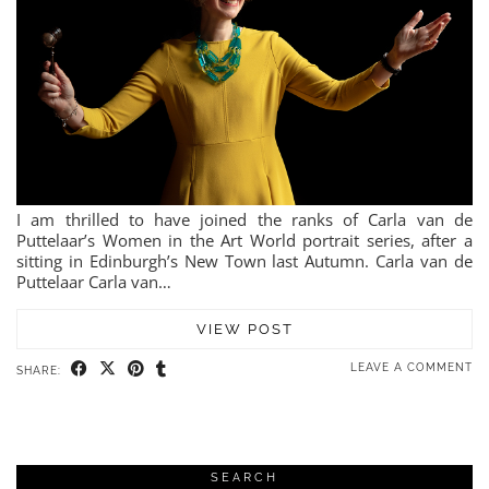
I am thrilled to have joined the ranks of Carla van de
Puttelaar’s Women in the Art World portrait series, after a
sitting in Edinburgh’s New Town last Autumn. Carla van de
Puttelaar Carla van…
VIEW POST
LEAVE A COMMENT
SHARE:
SEARCH