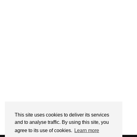
Follow on Instagram
This site uses cookies to deliver its services
and to analyse traffic. By using this site, you
agree to its use of cookies.
Learn more