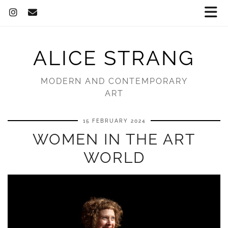
ALICE STRANG
MODERN AND CONTEMPORARY
ART
15 FEBRUARY 2024
WOMEN IN THE ART
WORLD