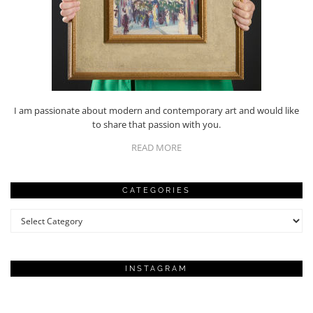
I am passionate about modern and contemporary art and would like
to share that passion with you.
READ MORE
CATEGORIES
Categories
INSTAGRAM