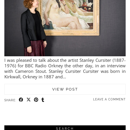
I was pleased to talk about the artist Stanley Cursiter (1887-
1976) for BBC Radio Orkney the other day, in an interview
with Cameron Stout. Stanley Cursiter Cursiter was born in
Kirkwall, Orkney in 1887 and…
VIEW POST
LEAVE A COMMENT
SHARE:
SEARCH