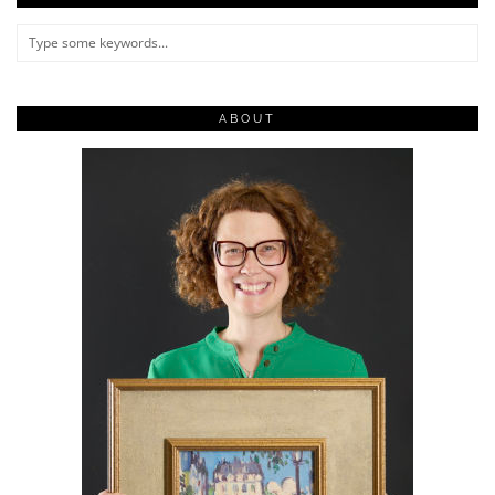
ABOUT