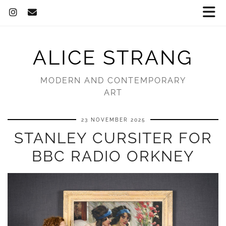
ALICE STRANG
MODERN AND CONTEMPORARY
ART
23 NOVEMBER 2025
STANLEY CURSITER FOR
BBC RADIO ORKNEY