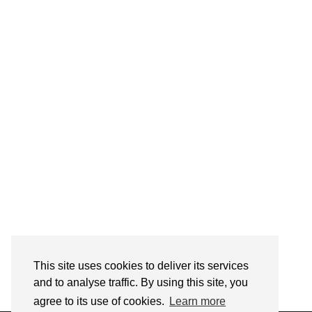
Follow on Instagram
This site uses cookies to deliver its services
and to analyse traffic. By using this site, you
agree to its use of cookies.
Learn more