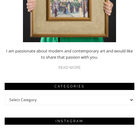
I am passionate about modern and contemporary art and would like
to share that passion with you.
READ MORE
CATEGORIES
Categories
INSTAGRAM