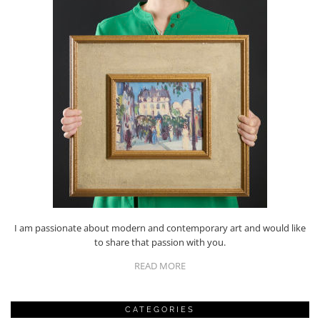
I am passionate about modern and contemporary art and would like
to share that passion with you.
READ MORE
CATEGORIES