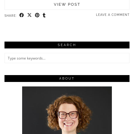
VIEW POST
LEAVE A COMMENT
SHARE:
SEARCH
ABOUT