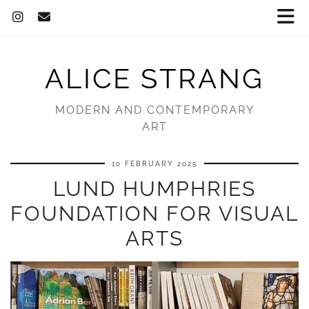
ALICE STRANG
MODERN AND CONTEMPORARY
ART
10 FEBRUARY 2025
LUND HUMPHRIES
FOUNDATION FOR VISUAL
ARTS