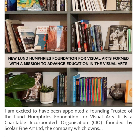
I am excited to have been appointed a founding Trustee of
the Lund Humphries Foundation for Visual Arts. It is a
Charitable Incorporated Organisation (CIO) founded by
Scolar Fine Art Ltd, the company which owns…