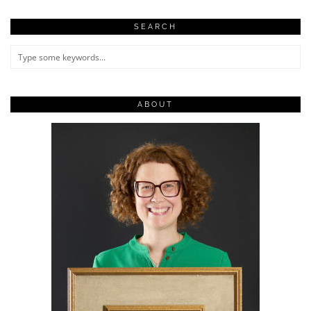
SEARCH
ABOUT