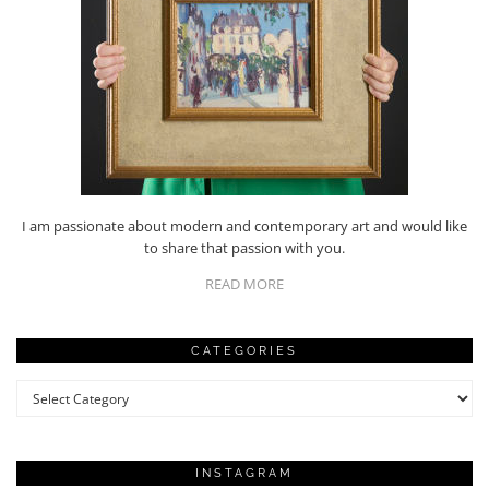
I am passionate about modern and contemporary art and would like
to share that passion with you.
READ MORE
CATEGORIES
Categories
INSTAGRAM