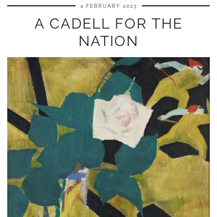
4 FEBRUARY 2023
A CADELL FOR THE
NATION