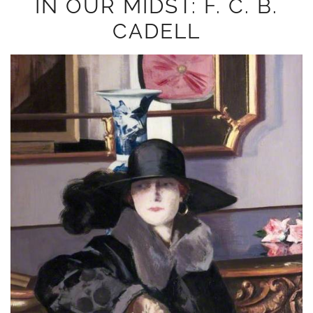
IN OUR MIDST: F. C. B.
CADELL