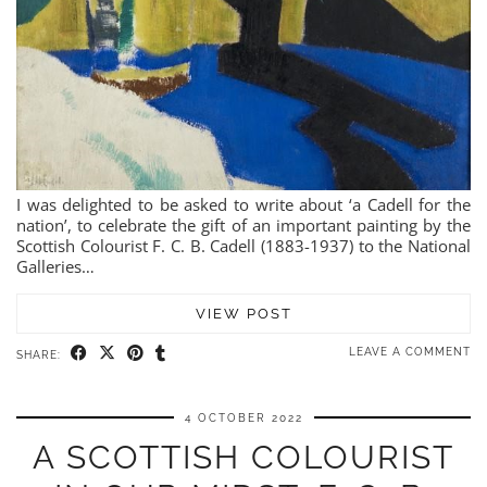
I was delighted to be asked to write about ‘a Cadell for the
nation’, to celebrate the gift of an important painting by the
Scottish Colourist F. C. B. Cadell (1883-1937) to the National
Galleries…
VIEW POST
LEAVE A COMMENT
SHARE:
4 OCTOBER 2022
A SCOTTISH COLOURIST