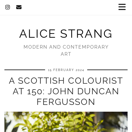
ALICE STRANG
MODERN AND CONTEMPORARY
ART
15 FEBRUARY 2024
A SCOTTISH COLOURIST
AT 150: JOHN DUNCAN
FERGUSSON