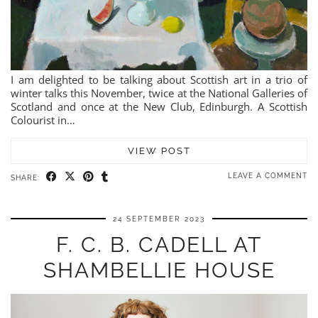
I am delighted to be talking about Scottish art in a trio of
winter talks this November, twice at the National Galleries of
Scotland and once at the New Club, Edinburgh. A Scottish
Colourist in…
VIEW POST
LEAVE A COMMENT
SHARE:
24 SEPTEMBER 2023
F. C. B. CADELL AT
SHAMBELLIE HOUSE