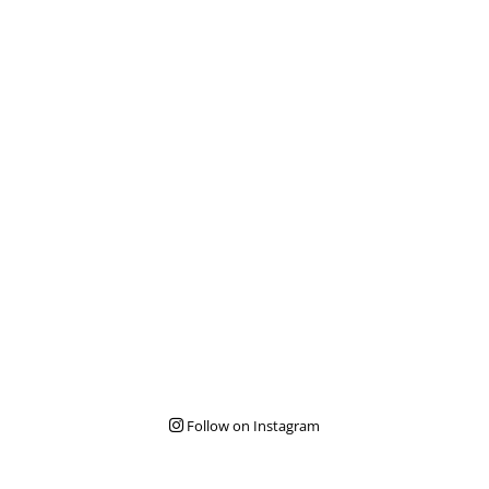
Follow on Instagram