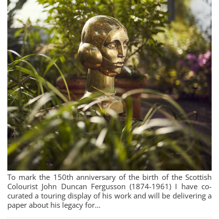
To mark the 150th anniversary of the birth of the Scottish
Colourist John Duncan Fergusson (1874-1961) I have co-
curated a touring display of his work and will be delivering a
paper about his legacy for…