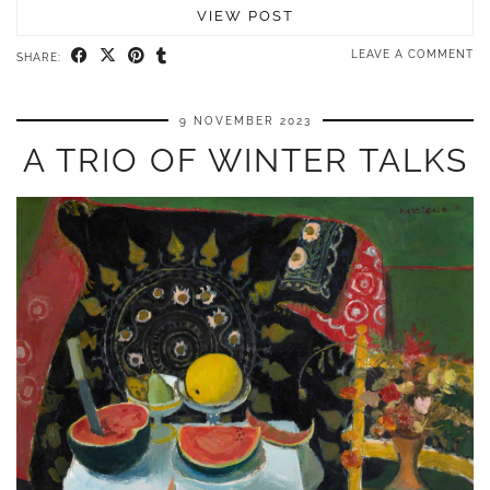
VIEW POST
LEAVE A COMMENT
SHARE:
9 NOVEMBER 2023
A TRIO OF WINTER TALKS