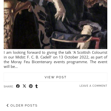
I am looking forward to giving the talk ‘A Scottish Colourist
in our Midst: F. C. B. Cadell‘ on 13 October 2022, as part of
the Moray Feu Bicentenary events programme. The event
will be…
VIEW POST
LEAVE A COMMENT
SHARE:
OLDER POSTS