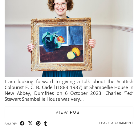
I am looking forward to giving a talk about the Scottish
Colourist F. C. B. Cadell (1883-1937) at Shambellie House in
New Abbey, Dumfries on 6 October 2023. Charles ‘Ted’
Stewart Shambellie House was very…
VIEW POST
LEAVE A COMMENT
SHARE: