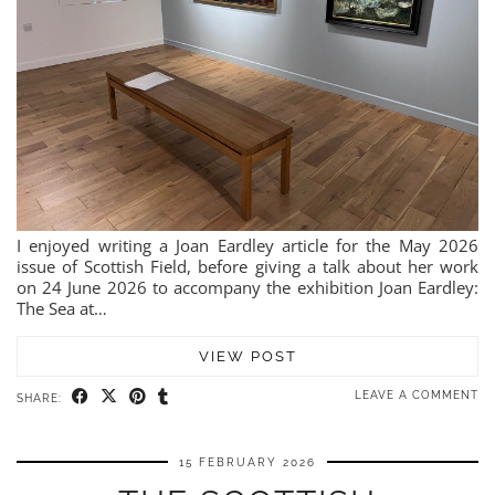
I enjoyed writing a Joan Eardley article for the May 2026
issue of Scottish Field, before giving a talk about her work
on 24 June 2026 to accompany the exhibition Joan Eardley:
The Sea at…
VIEW POST
LEAVE A COMMENT
SHARE:
15 FEBRUARY 2026