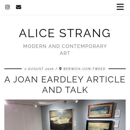
ALICE STRANG
MODERN AND CONTEMPORARY
ART
2 AUGUST 2026
BERWICK-UON-TWEED
A JOAN EARDLEY ARTICLE
AND TALK