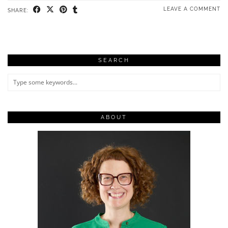
LEAVE A COMMENT
SHARE:
SEARCH
ABOUT