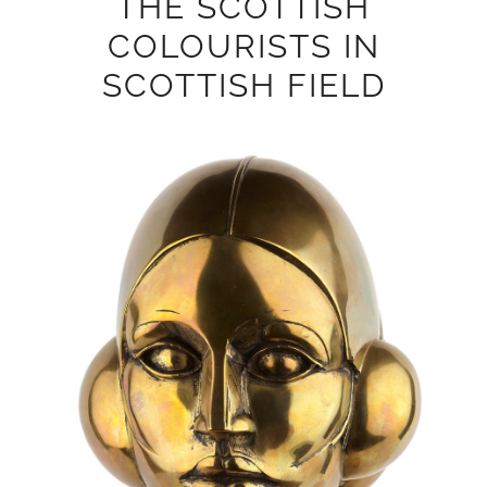
THE SCOTTISH
COLOURISTS IN
SCOTTISH FIELD