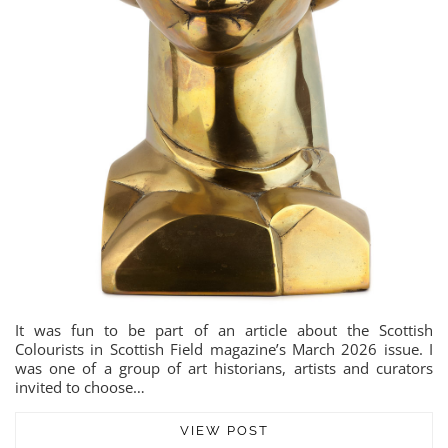
It was fun to be part of an article about the Scottish
Colourists in Scottish Field magazine’s March 2026 issue. I
was one of a group of art historians, artists and curators
invited to choose…
VIEW POST