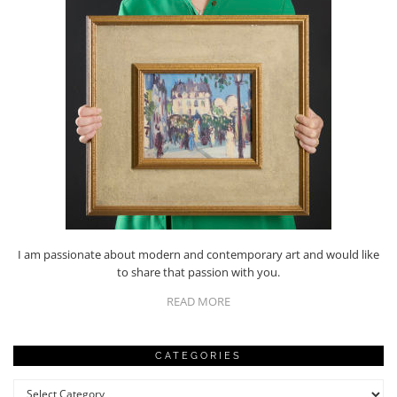
I am passionate about modern and contemporary art and would like
to share that passion with you.
READ MORE
CATEGORIES
Categories