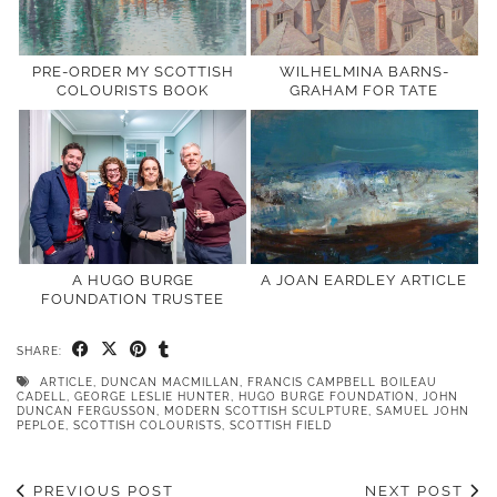
PRE-ORDER MY SCOTTISH
WILHELMINA BARNS-
COLOURISTS BOOK
GRAHAM FOR TATE
A HUGO BURGE
A JOAN EARDLEY ARTICLE
FOUNDATION TRUSTEE
SHARE:
ARTICLE
,
DUNCAN MACMILLAN
,
FRANCIS CAMPBELL BOILEAU
CADELL
,
GEORGE LESLIE HUNTER
,
HUGO BURGE FOUNDATION
,
JOHN
DUNCAN FERGUSSON
,
MODERN SCOTTISH SCULPTURE
,
SAMUEL JOHN
PEPLOE
,
SCOTTISH COLOURISTS
,
SCOTTISH FIELD
PREVIOUS POST
NEXT POST