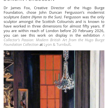
Dr James Fox, Creative Director of the Hugo Burge
Foundation, chose John Duncan Fergusson’s modernist
sculpture
Eastre (Hymn to the Sun)
. Fergusson was the only
sculptor amongst the Scottish Colourists and is known to
have worked in three dimensions for almost fifty years. If
you are within reach of London before 20 February 2026,
you can see this work on display in the exhibition
A
Collector’s Passion: Modern British Art from the Hugo Burge
Foundation Collection
at
Lyon & Turnbull
.