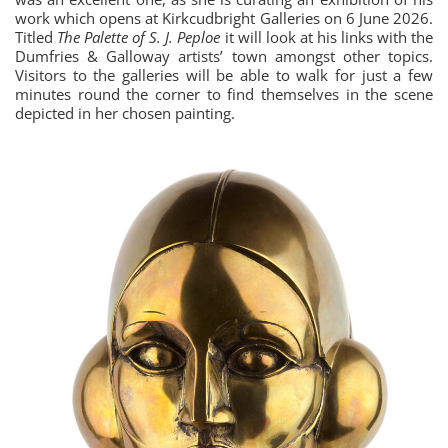
work which opens at Kirkcudbright Galleries on 6 June 2026.
Titled
The Palette of S. J. Peploe
it will look at his links with the
Dumfries & Galloway artists’ town amongst other topics.
Visitors to the galleries will be able to walk for just a few
minutes round the corner to find themselves in the scene
depicted in her chosen painting.