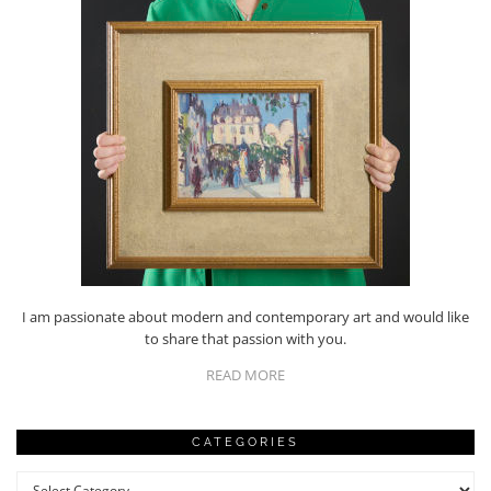
I am passionate about modern and contemporary art and would like
to share that passion with you.
READ MORE
CATEGORIES
Categories