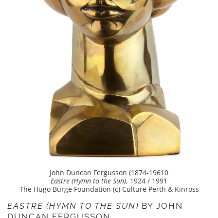
John Duncan Fergusson (1874-19610
Eastre (Hymn to the Sun)
, 1924 / 1991
The Hugo Burge Foundation (c) Culture Perth & Kinross
EASTRE (HYMN TO THE SUN)
BY JOHN
DUNCAN FERGUSSON