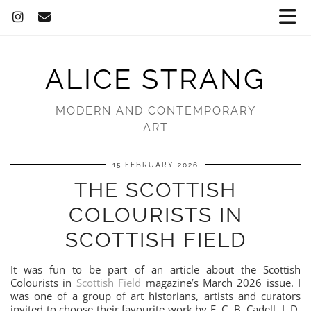
ALICE STRANG
MODERN AND CONTEMPORARY
ART
15 FEBRUARY 2026
THE SCOTTISH
COLOURISTS IN
SCOTTISH FIELD
It was fun to be part of an article about the Scottish
Colourists in
Scottish Field
magazine’s March 2026 issue. I
was one of a group of art historians, artists and curators
invited to choose their favourite work by F. C. B. Cadell, J. D.