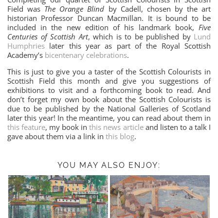
Field was
The Orange Blind
by Cadell, chosen by the art
historian Professor Duncan Macmillan. It is bound to be
included in the new edition of his landmark book,
Five
Centuries of Scottish Art
, which is to be published by
Lund
Humphries
later this year as part of the Royal Scottish
Academy’s
bicentenary celebrations
.
This is just to give you a taster of the Scottish Colourists in
Scottish Field this month and give you suggestions of
exhibitions to visit and a forthcoming book to read. And
don’t forget my own book about the Scottish Colourists is
due to be published by the National Galleries of Scotland
later this year! In the meantime, you can read about them in
this feature
, my book in
this news article
and listen to a talk I
gave about them via a link in
this blog
.
YOU MAY ALSO ENJOY: