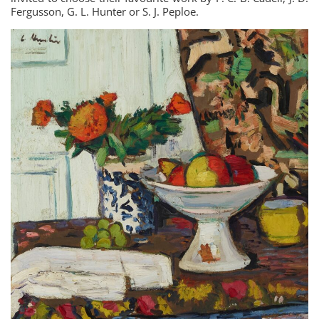
Fergusson, G. L. Hunter or S. J. Peploe.