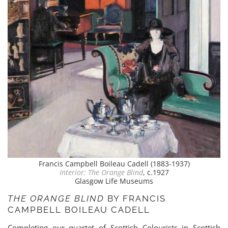
Francis Campbell Boileau Cadell (1883-1937)
Interior: The Orange Blind
, c.1927
Glasgow Life Museums
THE ORANGE BLIND
BY FRANCIS
CAMPBELL BOILEAU CADELL
Completing our quartet of Scottish Colourists in Scottish