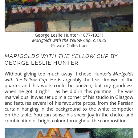
George Leslie Hunter (1877-1931)
Marigolds with the Yellow Cup
, c.1925
Private Collection
MARIGOLDS WITH THE YELLOW CUP
BY
GEORGE LESLIE HUNTER
Without giving too much away, I chose Hunter’s
Marigolds
with the Yellow Cup
. He is arguably the least known of the
quartet and his work could be uneven, but my goodness
when he got it right – as he did in this painting – he was
marvellous. It was set up in a corner of his studio in Glasgow
and features several of his favourite props, from the Persian
curtain hanging in the background to the white compotier
on the table. You can sense his sheer joy in the choice and
combination of bright colour throughout the composition.