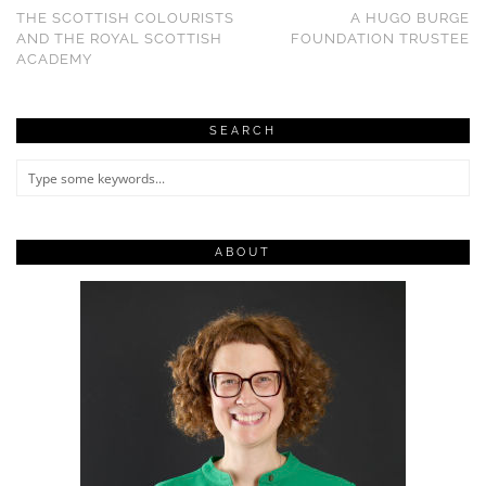
THE SCOTTISH COLOURISTS
A HUGO BURGE
AND THE ROYAL SCOTTISH
FOUNDATION TRUSTEE
ACADEMY
SEARCH
ABOUT