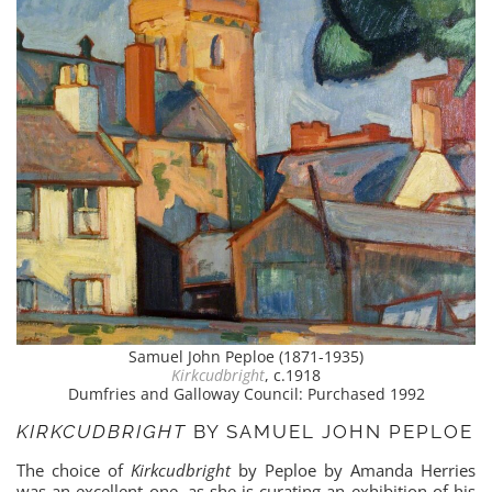
Samuel John Peploe (1871-1935)
Kirkcudbright
, c.1918
Dumfries and Galloway Council: Purchased 1992
KIRKCUDBRIGHT
BY SAMUEL JOHN PEPLOE
The choice of
Kirkcudbright
by Peploe by Amanda Herries
was an excellent one, as she is curating an exhibition of his