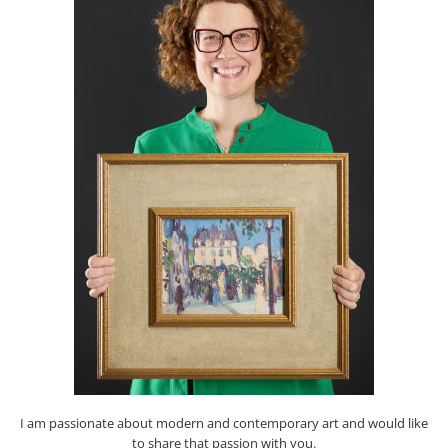
I am passionate about modern and contemporary art and would like
to share that passion with you.