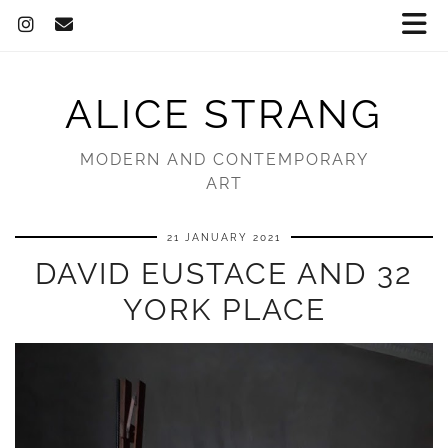
ALICE STRANG
MODERN AND CONTEMPORARY
ART
21 JANUARY 2021
DAVID EUSTACE AND 32
YORK PLACE