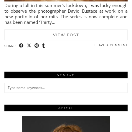
During a lull in this summer’s lockdown, I was lucky enough
to observe the photographer David Eustace at work on a
new portfolio of portraits. The series is now complete and
has been named ‘Thirty…
VIEW POST
LEAVE A COMMENT
SHARE:
SEARCH
ABOUT