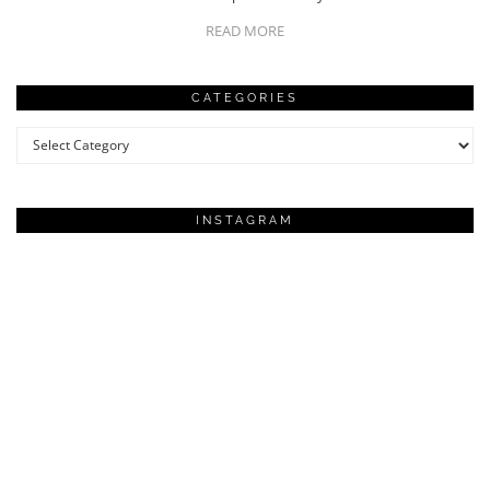
READ MORE
CATEGORIES
Categories
INSTAGRAM