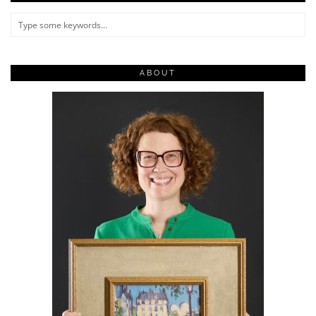
ABOUT