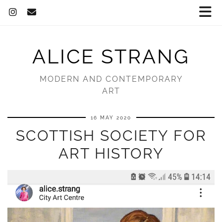
ALICE STRANG
MODERN AND CONTEMPORARY
ART
16 MAY 2020
SCOTTISH SOCIETY FOR
ART HISTORY