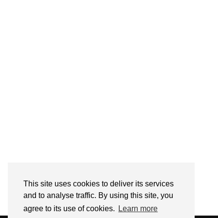
Follow on Instagram
This site uses cookies to deliver its services
and to analyse traffic. By using this site, you
agree to its use of cookies.
Learn more