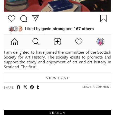
I am delighted to have joined the committee of the Scottish
Society for Art History. The society exists to promote and
support the study and enjoyment of art and art history in
Scotland. The first…
VIEW POST
LEAVE A COMMENT
SHARE:
SEARCH