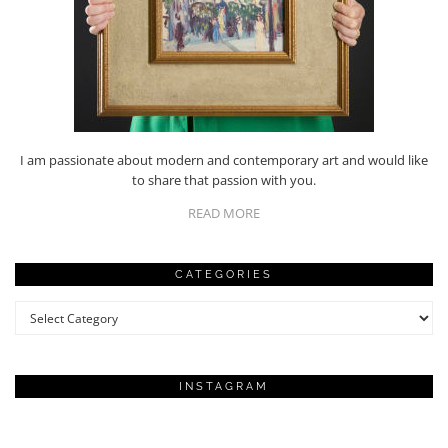
I am passionate about modern and contemporary art and would like
to share that passion with you.
READ MORE
CATEGORIES
Categories
INSTAGRAM