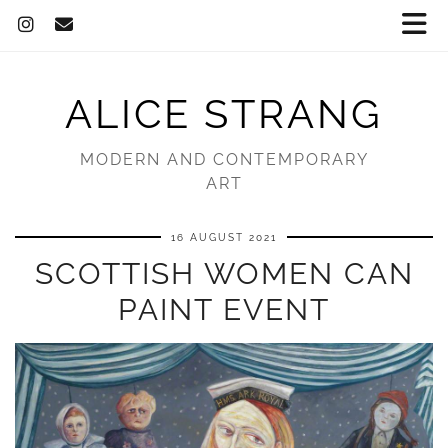
ALICE STRANG
MODERN AND CONTEMPORARY
ART
16 AUGUST 2021
SCOTTISH WOMEN CAN
PAINT EVENT