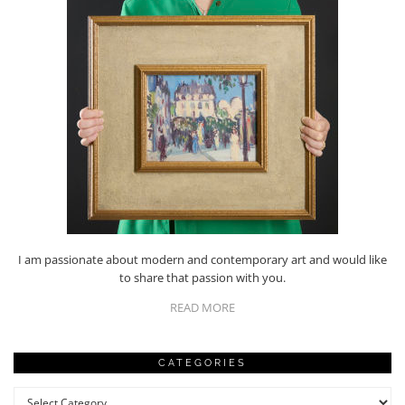
I am passionate about modern and contemporary art and would like
to share that passion with you.
READ MORE
CATEGORIES
Categories