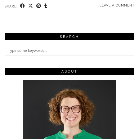
LEAVE A COMMENT
SHARE:
SEARCH
ABOUT