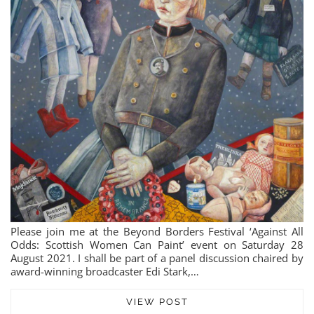
Please join me at the Beyond Borders Festival ‘Against All
Odds: Scottish Women Can Paint’ event on Saturday 28
August 2021. I shall be part of a panel discussion chaired by
award-winning broadcaster Edi Stark,…
VIEW POST