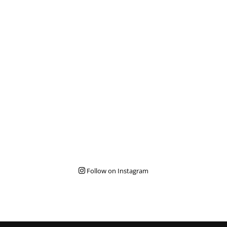
Follow on Instagram