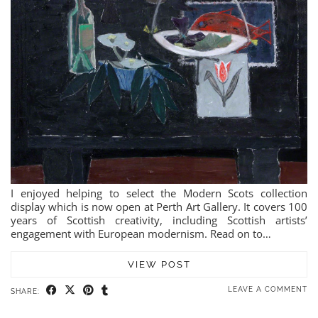
I enjoyed helping to select the Modern Scots collection
display which is now open at Perth Art Gallery. It covers 100
years of Scottish creativity, including Scottish artists’
engagement with European modernism. Read on to…
VIEW POST
LEAVE A COMMENT
SHARE: