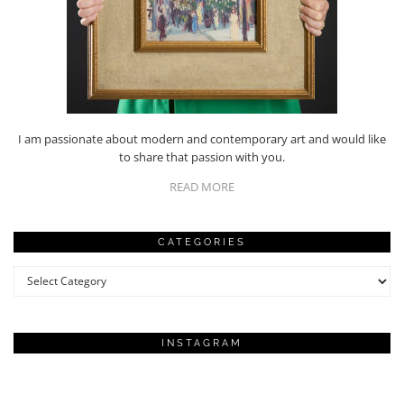
I am passionate about modern and contemporary art and would like
to share that passion with you.
READ MORE
CATEGORIES
Categories
INSTAGRAM