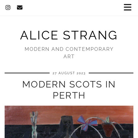
ALICE STRANG
MODERN AND CONTEMPORARY
ART
27 AUGUST 2023
MODERN SCOTS IN
PERTH