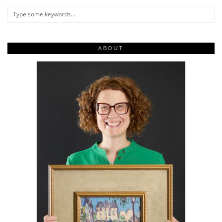
ABOUT