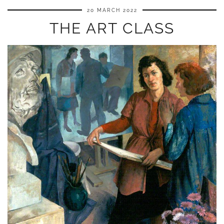
20 MARCH 2022
THE ART CLASS