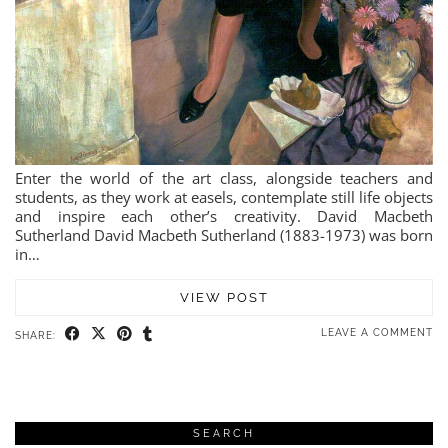
Enter the world of the art class, alongside teachers and
students, as they work at easels, contemplate still life objects
and inspire each other’s creativity. David Macbeth
Sutherland David Macbeth Sutherland (1883-1973) was born
in…
VIEW POST
LEAVE A COMMENT
SHARE:
SEARCH