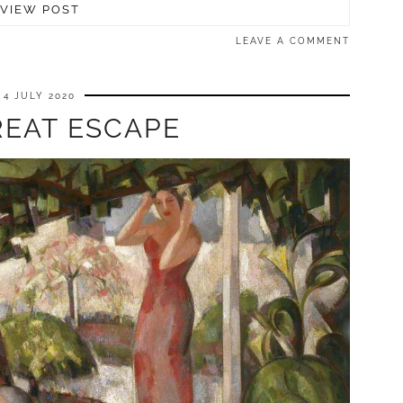
VIEW POST
LEAVE A COMMENT
4 JULY 2020
REAT ESCAPE