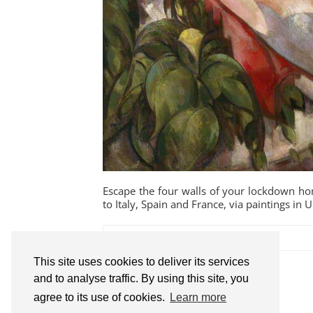
Escape the four walls of your lockdown ho
to Italy, Spain and France, via paintings in U
This site uses cookies to deliver its services
SHARE:
and to analyse traffic. By using this site, you
agree to its use of cookies.
Learn more