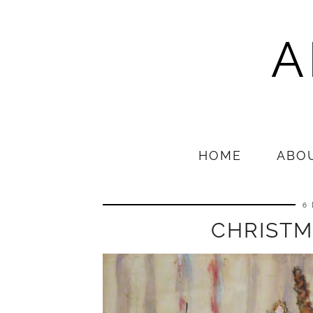
A
HOME
ABO
6
CHRISTM