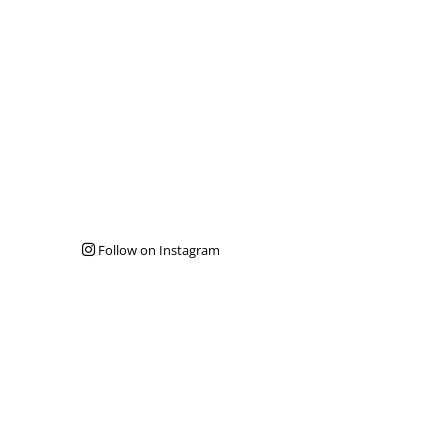
Follow on Instagram