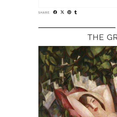
SHARE:
THE G