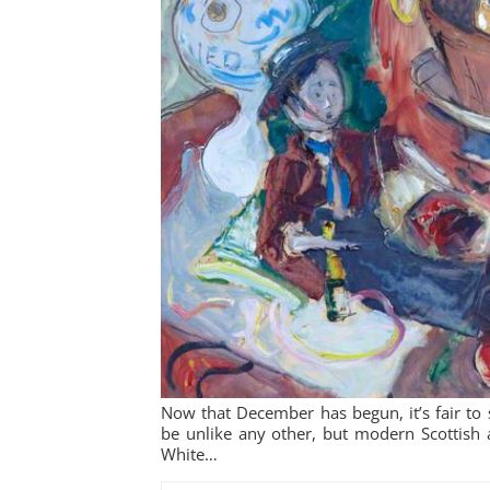
Now that December has begun, it’s fair to s
be unlike any other, but modern Scottish 
White…