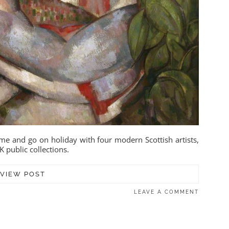
me and go on holiday with four modern Scottish artists,
K public collections.
VIEW POST
LEAVE A COMMENT