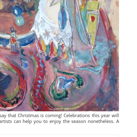
ay that Christmas is coming! Celebrations this year will
artists can help you to enjoy the season nonetheless. A