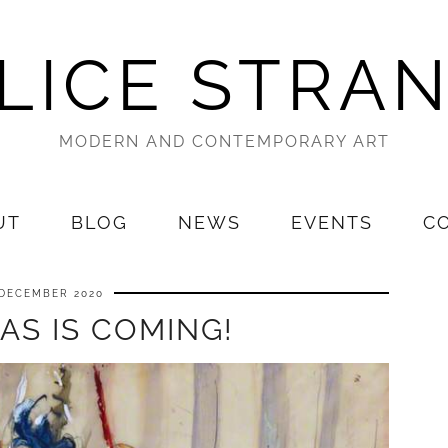
LICE STRA
MODERN AND CONTEMPORARY ART
UT
BLOG
NEWS
EVENTS
C
 DECEMBER 2020
AS IS COMING!