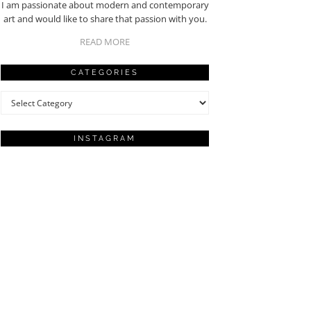
I am passionate about modern and contemporary
art and would like to share that passion with you.
READ MORE
CATEGORIES
Categories
INSTAGRAM