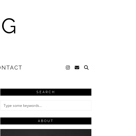
NG
ONTACT
SEARCH
ABOUT