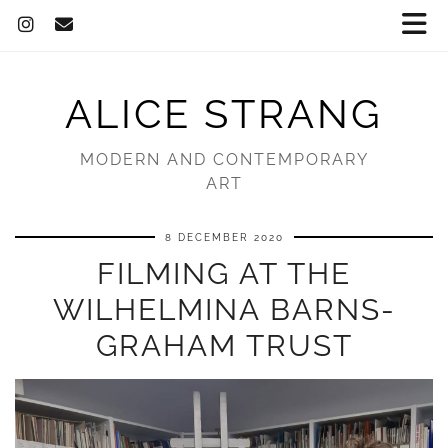
ALICE STRANG
MODERN AND CONTEMPORARY
ART
8 DECEMBER 2020
FILMING AT THE
WILHELMINA BARNS-
GRAHAM TRUST