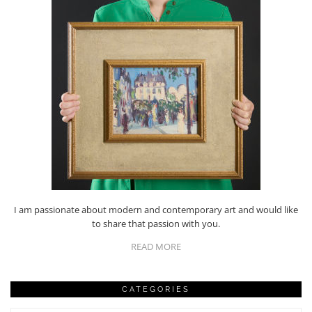
I am passionate about modern and contemporary art and would like
to share that passion with you.
READ MORE
CATEGORIES