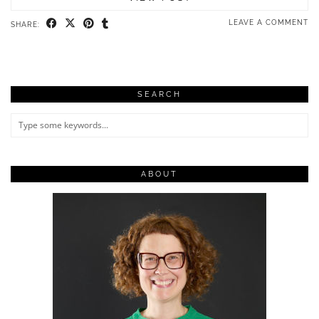
LEAVE A COMMENT
SHARE:
SEARCH
ABOUT