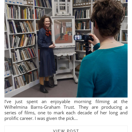
I’ve just spent an enjoyable morning filming at the
Wilhelmina Barns-Graham Trust. They are producing a
series of films, one to mark each decade of her long and
prolific career. I was given the pick…
VIEW POST