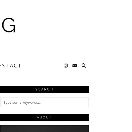
NG
ONTACT
SEARCH
ABOUT