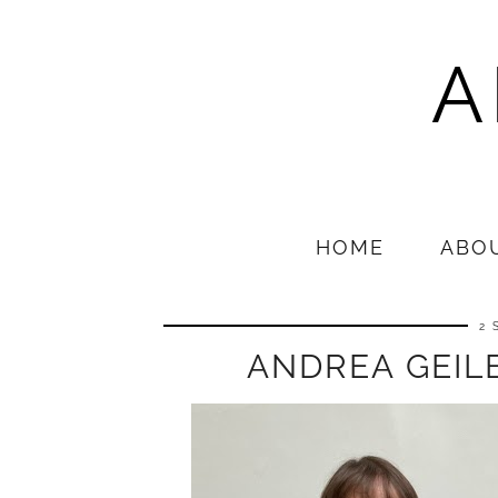
A
HOME
ABO
2 
ANDREA GEILE