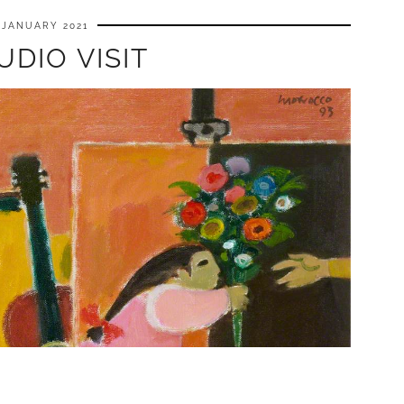
 JANUARY 2021
UDIO VISIT