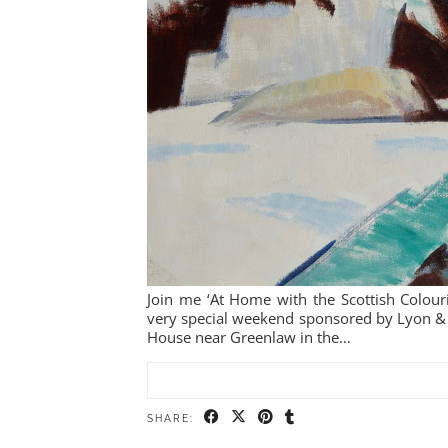
Join me ‘At Home with the Scottish Colour
very special weekend sponsored by Lyon 
House near Greenlaw in the…
SHARE: