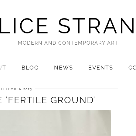
LICE STRA
MODERN AND CONTEMPORARY ART
UT
BLOG
NEWS
EVENTS
C
SEPTEMBER 2023
 ‘FERTILE GROUND’