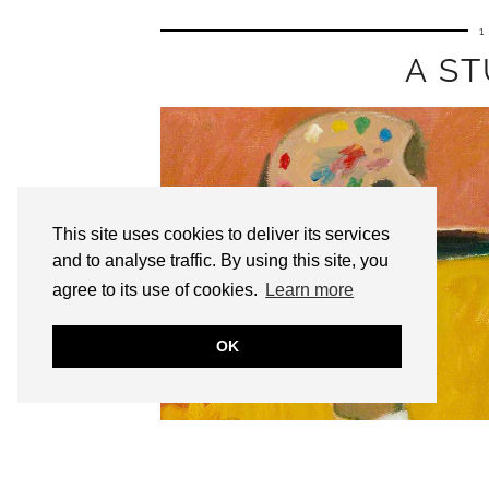
1
A ST
This site uses cookies to deliver its services
and to analyse traffic. By using this site, you
agree to its use of cookies.
Learn more
OK