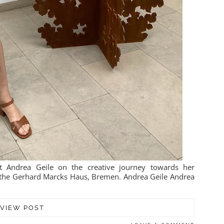
t Andrea Geile on the creative journey towards her
at the Gerhard Marcks Haus, Bremen. Andrea Geile Andrea
VIEW POST