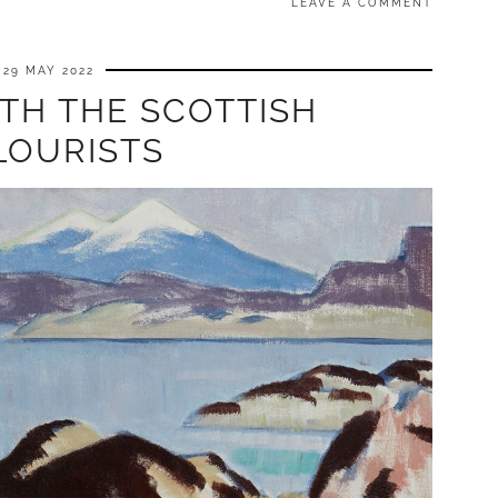
LEAVE A COMMENT
29 MAY 2022
TH THE SCOTTISH
LOURISTS