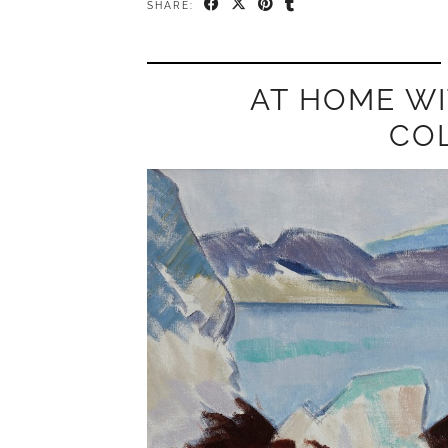
SHARE:
AT HOME WI
CO