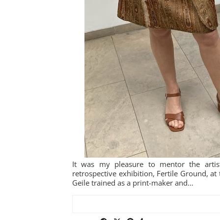
It was my pleasure to mentor the artis
retrospective exhibition, Fertile Ground, 
Geile trained as a print-maker and…