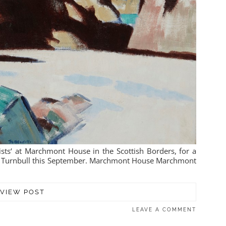
ists‘ at Marchmont House in the Scottish Borders, for a
& Turnbull this September. Marchmont House Marchmont
VIEW POST
LEAVE A COMMENT