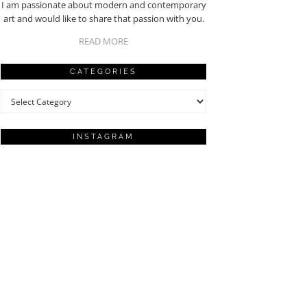
I am passionate about modern and contemporary
art and would like to share that passion with you.
READ MORE
CATEGORIES
Categories
INSTAGRAM