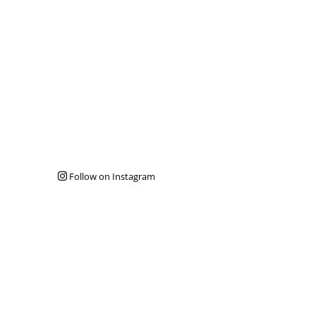
Follow on Instagram