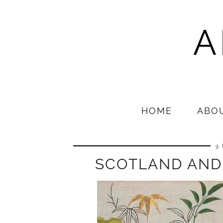
A
HOME
ABO
9
SCOTLAND AND