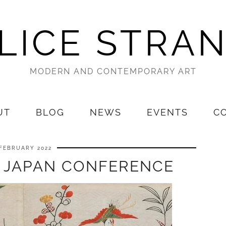
LICE STRA
MODERN AND CONTEMPORARY ART
UT
BLOG
NEWS
EVENTS
C
 FEBRUARY 2022
 JAPAN CONFERENCE