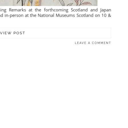
sing Remarks at the forthcoming Scotland and Japan
nd in-person at the National Museums Scotland on 10 &
VIEW POST
LEAVE A COMMENT