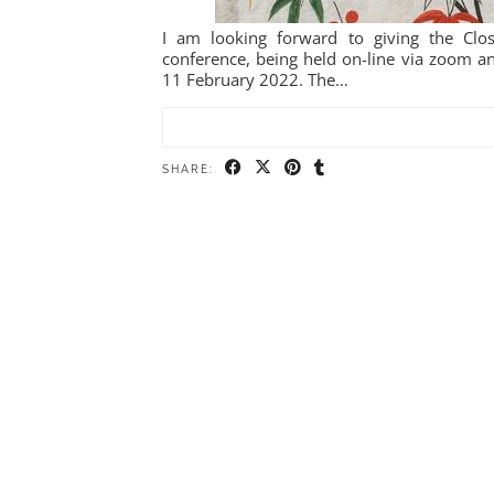
I am looking forward to giving the Clo
conference, being held on-line via zoom a
11 February 2022. The…
SHARE: