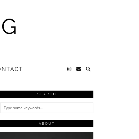
NG
ONTACT
SEARCH
ABOUT