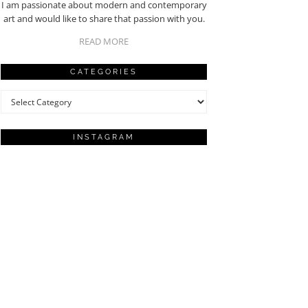
I am passionate about modern and contemporary
art and would like to share that passion with you.
READ MORE
CATEGORIES
Categories
INSTAGRAM