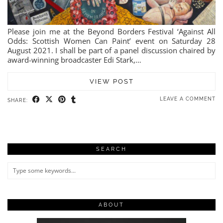
Please join me at the Beyond Borders Festival ‘Against All
Odds: Scottish Women Can Paint’ event on Saturday 28
August 2021. I shall be part of a panel discussion chaired by
award-winning broadcaster Edi Stark,…
VIEW POST
LEAVE A COMMENT
SHARE:
SEARCH
ABOUT