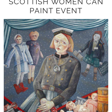
SCOTTISH WOMEN CAN
PAINT EVENT