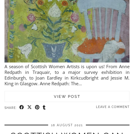
A season of Scottish Women Artists is upon us! From Anne
Redpath in Traquair, to a major survey exhibition in
Edinburgh, to Joan Eardley in Kirkcudbright and Jessie M.
King in Glasgow. Anne Redpath: The…
VIEW POST
LEAVE A COMMENT
SHARE:
16 AUGUST 2021