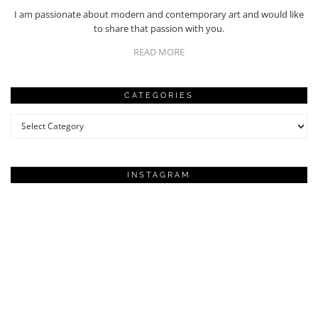
I am passionate about modern and contemporary art and would like
to share that passion with you.
READ MORE
CATEGORIES
Categories
INSTAGRAM