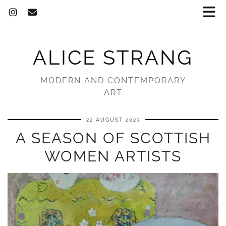
ALICE STRANG
MODERN AND CONTEMPORARY
ART
22 AUGUST 2023
A SEASON OF SCOTTISH
WOMEN ARTISTS