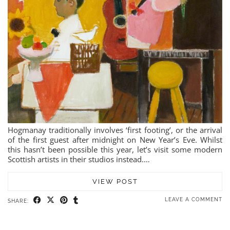
Hogmanay traditionally involves ‘first footing’, or the arrival
of the first guest after midnight on New Year’s Eve. Whilst
this hasn’t been possible this year, let’s visit some modern
Scottish artists in their studios instead.…
VIEW POST
LEAVE A COMMENT
SHARE: