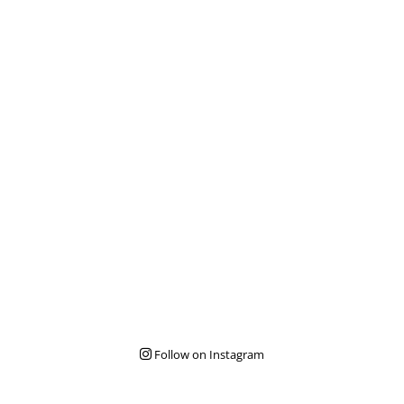
Follow on Instagram