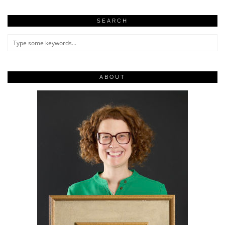
SEARCH
ABOUT