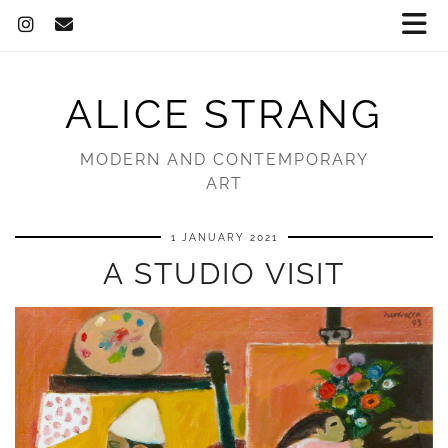
ALICE STRANG
MODERN AND CONTEMPORARY
ART
1 JANUARY 2021
A STUDIO VISIT