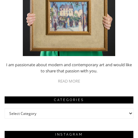
I am passionate about modern and contemporary art and would like
to share that passion with you.
READ MORE
CATEGORIES
Categories
INSTAGRAM