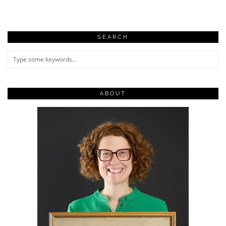
SEARCH
ABOUT