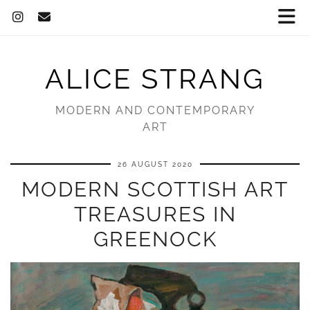
ALICE STRANG
MODERN AND CONTEMPORARY
ART
26 AUGUST 2020
MODERN SCOTTISH ART
TREASURES IN
GREENOCK