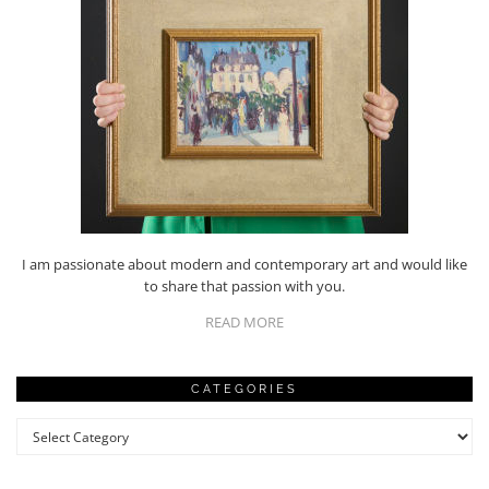
I am passionate about modern and contemporary art and would like
to share that passion with you.
READ MORE
CATEGORIES
Categories