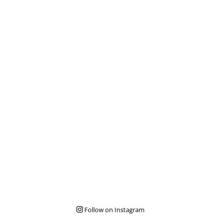
Follow on Instagram