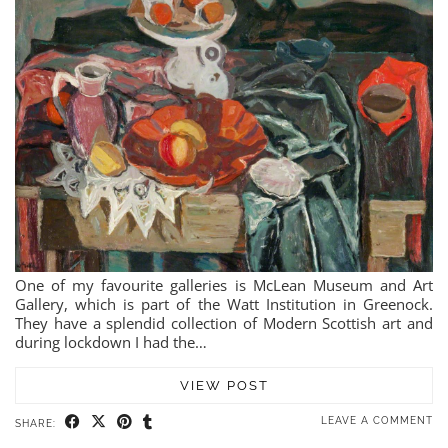
One of my favourite galleries is McLean Museum and Art
Gallery, which is part of the Watt Institution in Greenock.
They have a splendid collection of Modern Scottish art and
during lockdown I had the…
VIEW POST
LEAVE A COMMENT
SHARE: