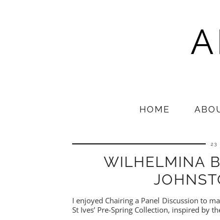
A
HOME
ABO
23
WILHELMINA 
JOHNST
I enjoyed Chairing a Panel Discussion to m
St Ives’ Pre-Spring Collection, inspired by t