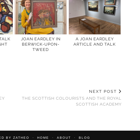
 TALK
JOAN EARDLEY IN
A JOAN EARDLEY
GHT
BERWICK-UPON-
ARTICLE AND TALK
TWEED
NEXT POST
EY
THE SCOTTISH COLOURISTS AND THE ROYAL
SCOTTISH ACADEMY
TED BY
ZATHEO
HOME
ABOUT
BLOG