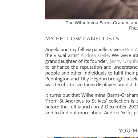
The Wilhelmina Barns-Graham and J
Phot
MY FELLOW PANELLISTS
Angela and my fellow panellists were
Rob A
the visual artist
Andrea Geile
. We were int
granddaughter of its founder,
Jenny Urquha
to enhance the reputation and understand
people and other individuals to fulfil their 
Pennington and Tilly Heydon brought a sele
was terrific to see them displayed amidst th
It turns out that Wilhelmina Barns-Graham
‘From St Andrews to St Ives’ collection is 
before the full launch on 2 December 20
and to find out more about Andrea Geile, p
YOU M