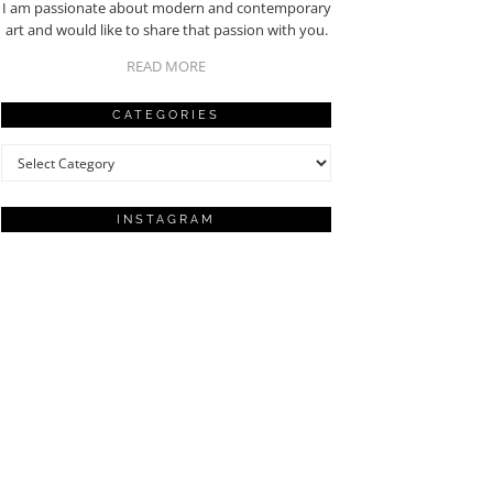
I am passionate about modern and contemporary
art and would like to share that passion with you.
READ MORE
CATEGORIES
Categories
INSTAGRAM