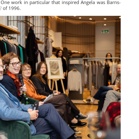
 One work in particular that inspired Angela was Barns-
2
of 1996.