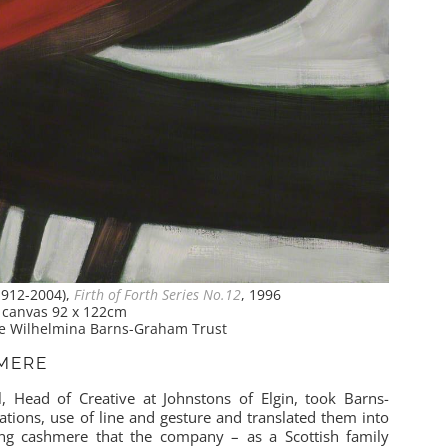
912-2004),
Firth of Forth Series No.12
, 1996
n canvas 92 x 122cm
The Wilhelmina Barns-Graham Trust
HMERE
, Head of Creative at Johnstons of Elgin, took Barns-
tions, use of line and gesture and translated them into
ing cashmere that the company – as a Scottish family