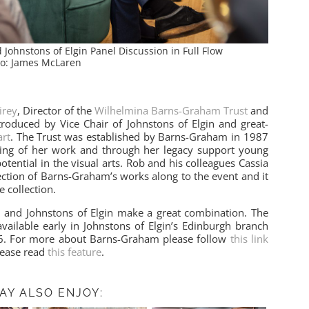
ohnstons of Elgin Panel Discussion in Full Flow
o: James McLaren
irey
, Director of the
Wilhelmina Barns-Graham Trust
and
roduced by Vice Chair of Johnstons of Elgin and great-
rt
. The Trust was established by Barns-Graham in 1987
ing of her work and through her legacy support young
potential in the visual arts. Rob and his colleagues Cassia
ction of Barns-Graham’s works along to the event and it
e collection.
 and Johnstons of Elgin make a great combination. The
available early in Johnstons of Elgin’s Edinburgh branch
26. For more about Barns-Graham please follow
this link
lease read
this feature
.
AY ALSO ENJOY: