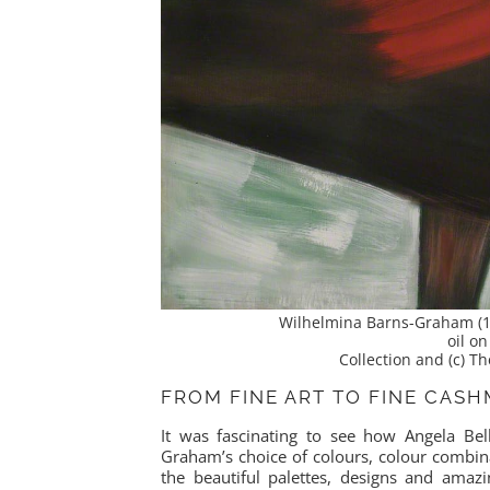
Wilhelmina Barns-Graham (1
oil o
Collection and (c) 
FROM FINE ART TO FINE CAS
It was fascinating to see how Angela Bell
Graham’s choice of colours, colour combina
the beautiful palettes, designs and amaz