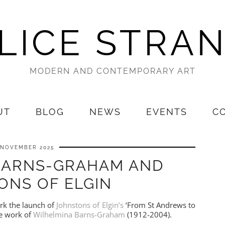
LICE STRA
MODERN AND CONTEMPORARY ART
UT
BLOG
NEWS
EVENTS
C
 NOVEMBER 2025
BARNS-GRAHAM AND
ONS OF ELGIN
ark the launch of
Johnstons of Elgin’s
‘From St Andrews to
he work of
Wilhelmina Barns-Graham
(1912-2004).