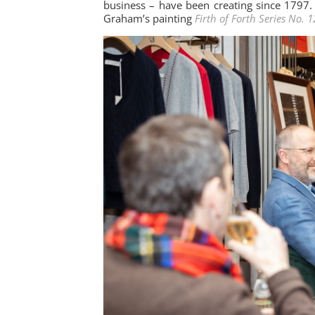
business – have been creating since 1797.
Graham’s painting
Firth of Forth Series No. 1