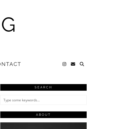
NG
ONTACT
SEARCH
ABOUT