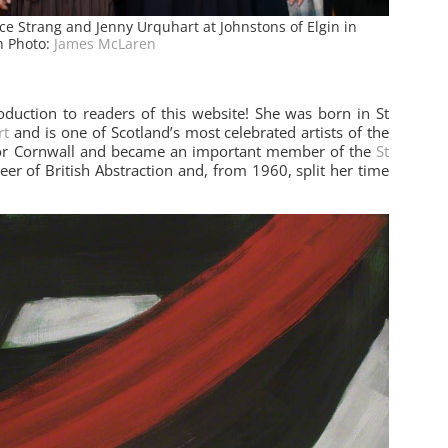
ice Strang and Jenny Urquhart at Johnstons of Elgin in
h Photo:
James McLaren
oduction to readers of this website! She was born in St
rt
and is one of Scotland’s most celebrated artists of the
 for Cornwall and became an important member of the
St
er of British Abstraction and, from 1960, split her time