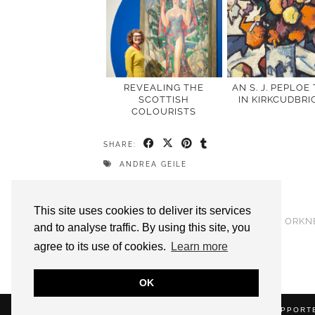
REVEALING THE
AN S. J. PEPLOE
SCOTTISH
IN KIRKCUDBRI
COLOURISTS
SHARE:
ANDREA GEILE
PREVIOUS POST
This site uses cookies to deliver its services
STANLEY CURSITER FOR BBC RADIO ORKN
and to analyse traffic. By using this site, you
agree to its use of cookies.
Learn more
OK
(C) 2020 ALICE STRANG. WEBSITE SUPPOR