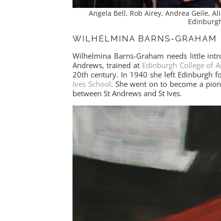
Angela Bell, Rob Airey, Andrea Geile, Al
Edinburg
WILHELMINA BARNS-GRAHAM
Wilhelmina Barns-Graham needs little intr
Andrews, trained at
Edinburgh College of A
20th century. In 1940 she left Edinburgh
Ives School
. She went on to become a pione
between St Andrews and St Ives.