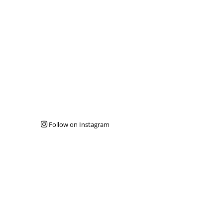
Follow on Instagram