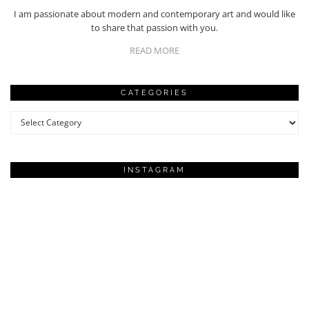
I am passionate about modern and contemporary art and would like
to share that passion with you.
READ MORE
CATEGORIES
Categories
INSTAGRAM