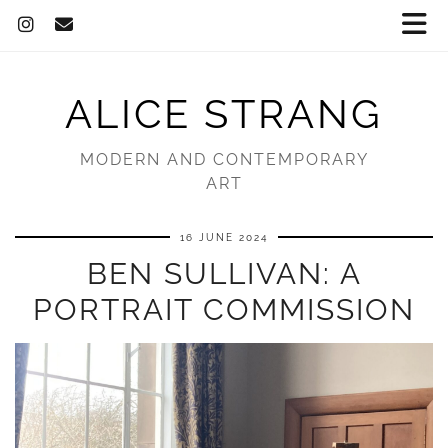
ALICE STRANG
MODERN AND CONTEMPORARY
ART
16 JUNE 2024
BEN SULLIVAN: A
PORTRAIT COMMISSION