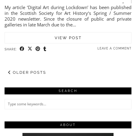
My article ‘Digital Art during Lockdown’ has been published
in the Scottish Society for Art History‘s Spring / Summer
2020 newsletter. Since the closure of public and private
galleries in late March due to the…
VIEW POST
LEAVE A COMMENT
SHARE:
OLDER POSTS
SEARCH
ABOUT