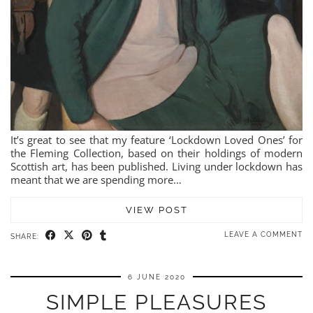
It’s great to see that my feature ‘Lockdown Loved Ones’ for
the Fleming Collection, based on their holdings of modern
Scottish art, has been published. Living under lockdown has
meant that we are spending more…
VIEW POST
LEAVE A COMMENT
SHARE:
6 JUNE 2020
SIMPLE PLEASURES