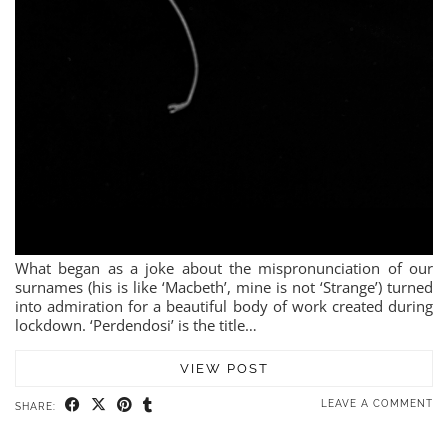
What began as a joke about the mispronunciation of our
surnames (his is like ‘Macbeth’, mine is not ‘Strange’) turned
into admiration for a beautiful body of work created during
lockdown. ‘Perdendosi’ is the title…
VIEW POST
LEAVE A COMMENT
SHARE: