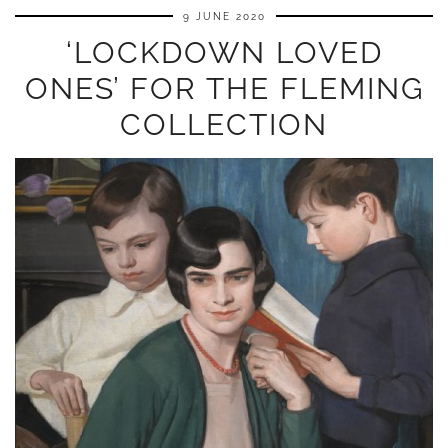
9 JUNE 2020
‘LOCKDOWN LOVED
ONES’ FOR THE FLEMING
COLLECTION