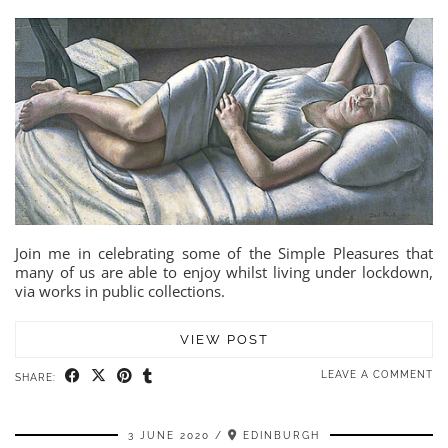
Join me in celebrating some of the Simple Pleasures that
many of us are able to enjoy whilst living under lockdown,
via works in public collections.
VIEW POST
LEAVE A COMMENT
SHARE:
3 JUNE 2020
EDINBURGH