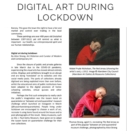
DIGITAL ART DURING
LOCKDOWN