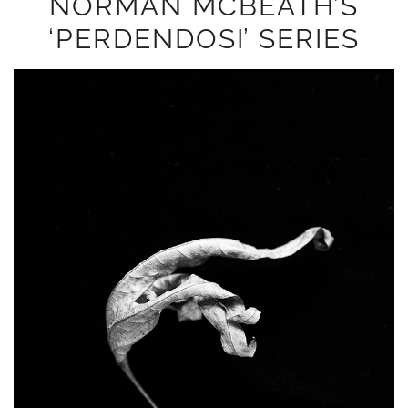
NORMAN MCBEATH’S
‘PERDENDOSI’ SERIES