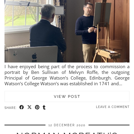
I have enjoyed being part of the process to commission a
portrait by Ben Sullivan of Melvyn Roffe, the outgoing
Principal of George Watson’s College, Edinburgh. George
Watson’s College Watson’s was established in 1741 and…
VIEW POST
LEAVE A COMMENT
SHARE:
12 DECEMBER 2020