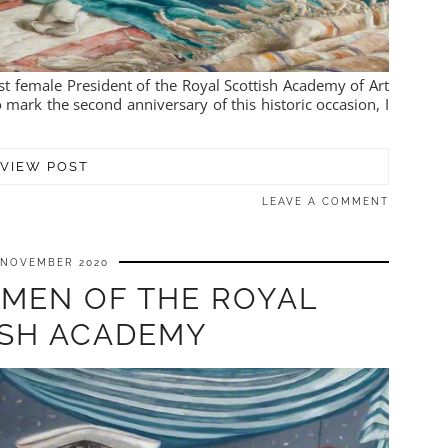
rst female President of the Royal Scottish Academy of Art
ark the second anniversary of this historic occasion, I
VIEW POST
LEAVE A COMMENT
 NOVEMBER 2020
OMEN OF THE ROYAL
ISH ACADEMY