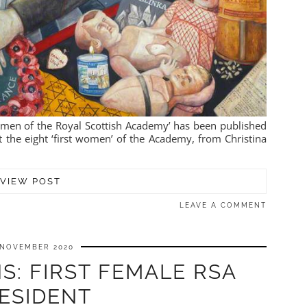
Women of the Royal Scottish Academy’ has been published
t the eight ‘first women’ of the Academy, from Christina
VIEW POST
LEAVE A COMMENT
 NOVEMBER 2020
S: FIRST FEMALE RSA
ESIDENT