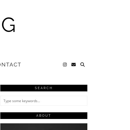
NG
ONTACT
SEARCH
ABOUT