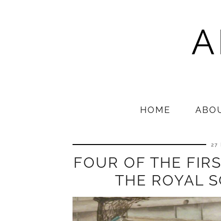
A
HOME
ABO
27
FOUR OF THE FIR
THE ROYAL 