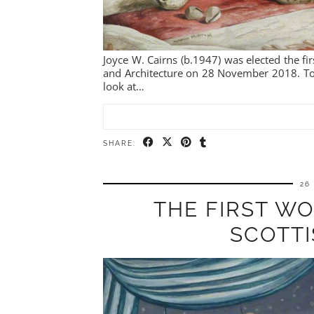
Joyce W. Cairns (b.1947) was elected the fi
and Architecture on 28 November 2018. To m
look at…
SHARE:
26
THE FIRST W
SCOTT