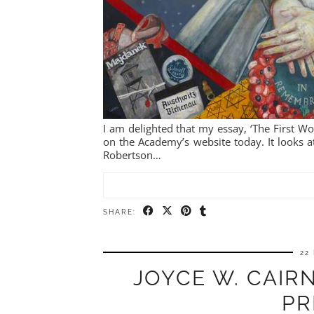
I am delighted that my essay, ‘The First 
on the Academy’s website today. It looks a
Robertson…
SHARE:
22
JOYCE W. CAIRN
PR