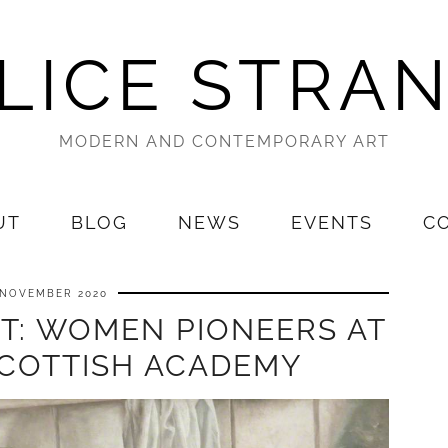
LICE STRA
MODERN AND CONTEMPORARY ART
UT
BLOG
NEWS
EVENTS
C
 NOVEMBER 2020
ST: WOMEN PIONEERS AT
SCOTTISH ACADEMY