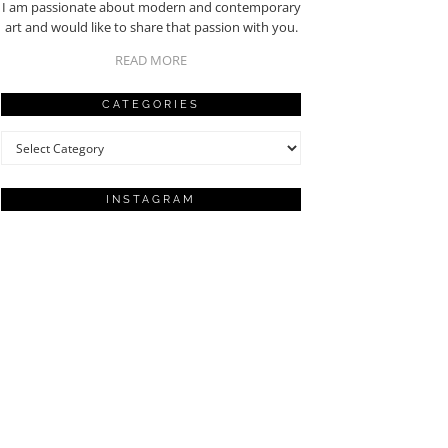
I am passionate about modern and contemporary
art and would like to share that passion with you.
READ MORE
CATEGORIES
Categories
INSTAGRAM