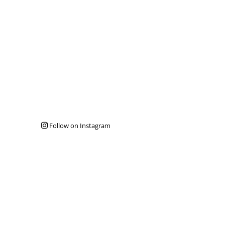
Follow on Instagram