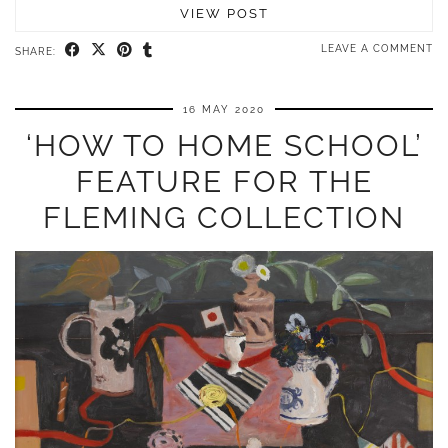
VIEW POST
LEAVE A COMMENT
SHARE:
16 MAY 2020
‘HOW TO HOME SCHOOL’
FEATURE FOR THE
FLEMING COLLECTION