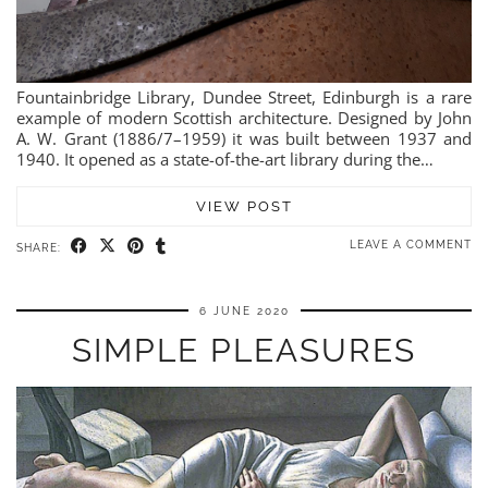
Fountainbridge Library, Dundee Street, Edinburgh is a rare
example of modern Scottish architecture. Designed by John
A. W. Grant (1886/7–1959) it was built between 1937 and
1940. It opened as a state-of-the-art library during the…
VIEW POST
LEAVE A COMMENT
SHARE:
6 JUNE 2020
SIMPLE PLEASURES