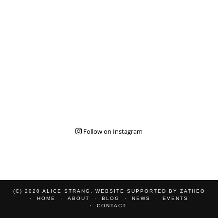
Follow on Instagram
(C) 2020 ALICE STRANG. WEBSITE SUPPORTED BY
ZATHEO
HOME
ABOUT
BLOG
NEWS
EVENTS
CONTACT