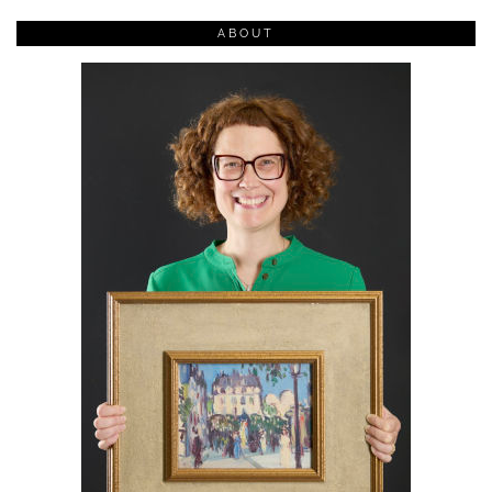
ABOUT