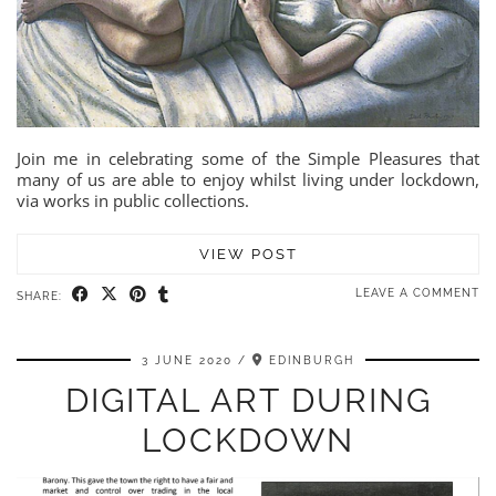
Join me in celebrating some of the Simple Pleasures that
many of us are able to enjoy whilst living under lockdown,
via works in public collections.
VIEW POST
LEAVE A COMMENT
SHARE:
3 JUNE 2020
EDINBURGH
DIGITAL ART DURING
LOCKDOWN