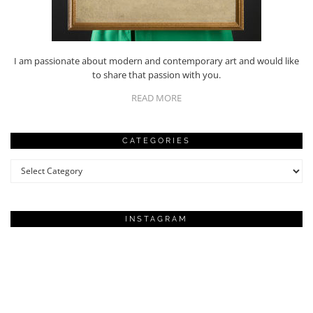
I am passionate about modern and contemporary art and would like
to share that passion with you.
READ MORE
CATEGORIES
Categories
INSTAGRAM