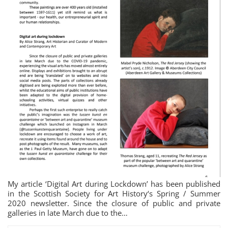
My article ‘Digital Art during Lockdown’ has been published
in the Scottish Society for Art History‘s Spring / Summer
2020 newsletter. Since the closure of public and private
galleries in late March due to the…