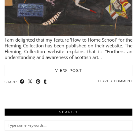
I am delighted that my feature ‘How to Home School‘ for the
Fleming Collection has been published on their website. The
Fleming Collection website explains that it: “Furthers an
understanding and awareness of Scottish art…
VIEW POST
LEAVE A COMMENT
SHARE:
SEARCH