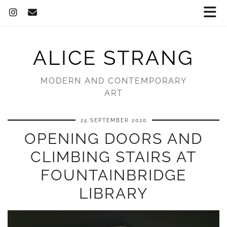
ALICE STRANG
MODERN AND CONTEMPORARY
ART
25 SEPTEMBER 2020
OPENING DOORS AND
CLIMBING STAIRS AT
FOUNTAINBRIDGE
LIBRARY