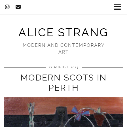
ALICE STRANG
MODERN AND CONTEMPORARY
ART
27 AUGUST 2023
MODERN SCOTS IN
PERTH