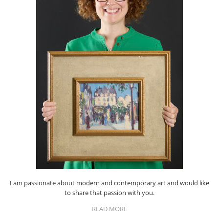
I am passionate about modern and contemporary art and would like
to share that passion with you.
READ MORE