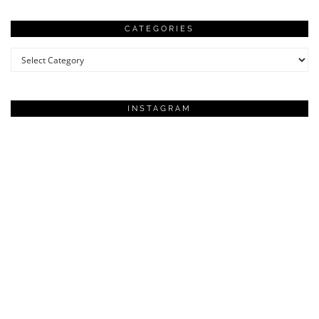
CATEGORIES
Categories
INSTAGRAM