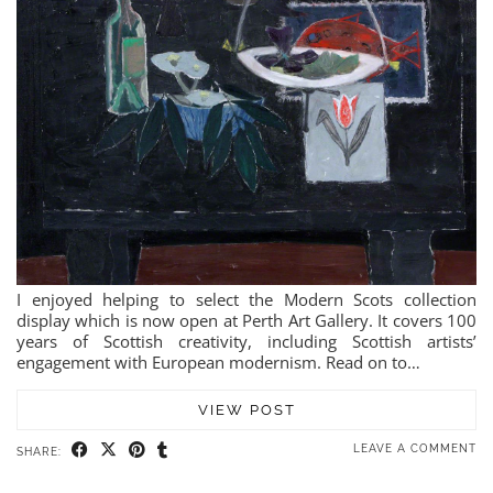
I enjoyed helping to select the Modern Scots collection
display which is now open at Perth Art Gallery. It covers 100
years of Scottish creativity, including Scottish artists’
engagement with European modernism. Read on to…
VIEW POST
LEAVE A COMMENT
SHARE: