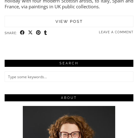
holiday with four modern Scottish artists, to Italy, Spain and
France, via paintings in UK public collections.
VIEW POST
LEAVE A COMMENT
SHARE:
SEARCH
ABOUT