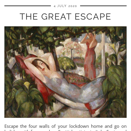
4 JULY 2020
THE GREAT ESCAPE
Escape the four walls of your lockdown home and go on