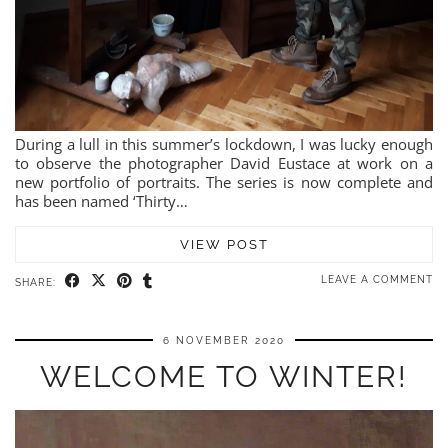
During a lull in this summer’s lockdown, I was lucky enough
to observe the photographer David Eustace at work on a
new portfolio of portraits. The series is now complete and
has been named ‘Thirty…
VIEW POST
LEAVE A COMMENT
SHARE:
6 NOVEMBER 2020
WELCOME TO WINTER!