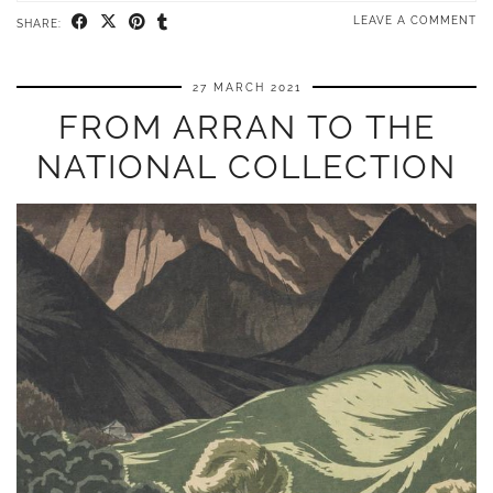
LEAVE A COMMENT
SHARE:
27 MARCH 2021
FROM ARRAN TO THE
NATIONAL COLLECTION