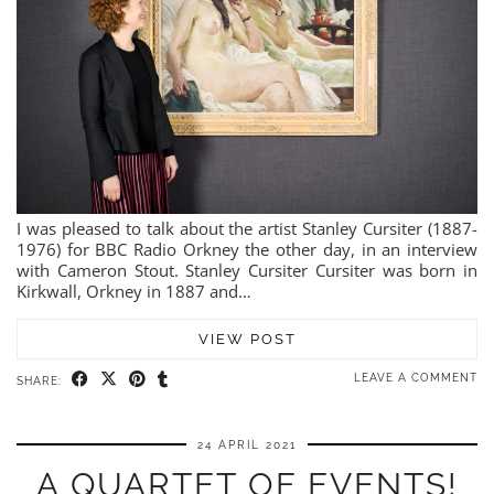
I was pleased to talk about the artist Stanley Cursiter (1887-
1976) for BBC Radio Orkney the other day, in an interview
with Cameron Stout. Stanley Cursiter Cursiter was born in
Kirkwall, Orkney in 1887 and…
VIEW POST
LEAVE A COMMENT
SHARE:
24 APRIL 2021
A QUARTET OF EVENTS!