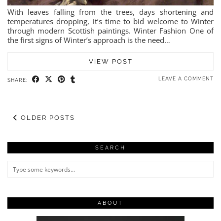
With leaves falling from the trees, days shortening and
temperatures dropping, it’s time to bid welcome to Winter
through modern Scottish paintings. Winter Fashion One of
the first signs of Winter’s approach is the need…
VIEW POST
LEAVE A COMMENT
SHARE:
OLDER POSTS
SEARCH
ABOUT