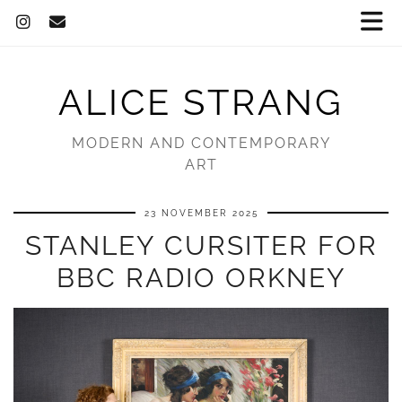
ALICE STRANG
MODERN AND CONTEMPORARY
ART
23 NOVEMBER 2025
STANLEY CURSITER FOR
BBC RADIO ORKNEY