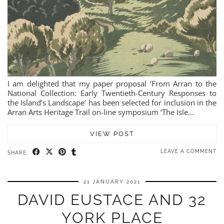
I am delighted that my paper proposal ‘From Arran to the
National Collection: Early Twentieth-Century Responses to
the Island’s Landscape’ has been selected for inclusion in the
Arran Arts Heritage Trail on-line symposium ‘The Isle…
VIEW POST
LEAVE A COMMENT
SHARE:
21 JANUARY 2021
DAVID EUSTACE AND 32
YORK PLACE