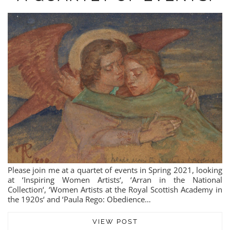
Please join me at a quartet of events in Spring 2021, looking
at ‘Inspiring Women Artists‘, ‘Arran in the National
Collection‘, ‘Women Artists at the Royal Scottish Academy in
the 1920s‘ and ‘Paula Rego: Obedience…
VIEW POST