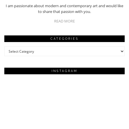
I am passionate about modern and contemporary art and would like
to share that passion with you.
READ MORE
CATEGORIES
Categories
INSTAGRAM