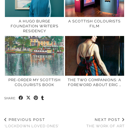
A HUGO BURGE
A SCOTTISH COLOURISTS
FOUNDATION WRITER’S
FILM
RESIDENCY
PRE-ORDER MY SCOTTISH
THE TWO COMPANIONS: A
COLOURISTS BOOK
FOREWORD ABOUT ERIC …
SHARE:
PREVIOUS POST
NEXT POST
‘LOCKDOWN LOVED ONES’
THE WORK OF ART