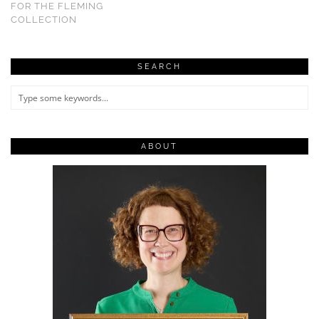
FOR THE FLEMING
COLLECTION
SEARCH
ABOUT