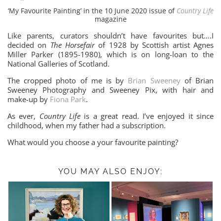
‘My Favourite Painting’ in the 10 June 2020 issue of
Country Life
magazine
Like parents, curators shouldn’t have favourites but….I
decided on
The Horsefair
of 1928 by Scottish artist Agnes
Miller Parker (1895-1980), which is on long-loan to the
National Galleries of Scotland.
The cropped photo of me is by
Brian Sweeney
of Brian
Sweeney Photography and Sweeney Pix, with hair and
make-up by
Fiona Park
.
As ever,
Country Life
is a great read. I’ve enjoyed it since
childhood, when my father had a subscription.
What would you choose a your favourite painting?
YOU MAY ALSO ENJOY: