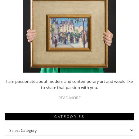
I am passionate about modern and contemporary art and would like
to share that passion with you.
READ MORE
CATEGORIES
Categories