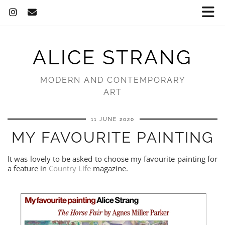
ALICE STRANG
MODERN AND CONTEMPORARY
ART
11 JUNE 2020
MY FAVOURITE PAINTING
It was lovely to be asked to choose my favourite painting for
a feature in
Country Life
magazine.