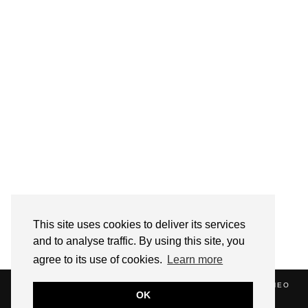
Follow on Instagram
This site uses cookies to deliver its services
and to analyse traffic. By using this site, you
agree to its use of cookies.
Learn more
(C) 2020 ALICE STRANG. WEBSITE SUPPORTED BY
ZATHEO
OK
HOME
ABOUT
BLOG
NEWS
EVENTS
CONTACT