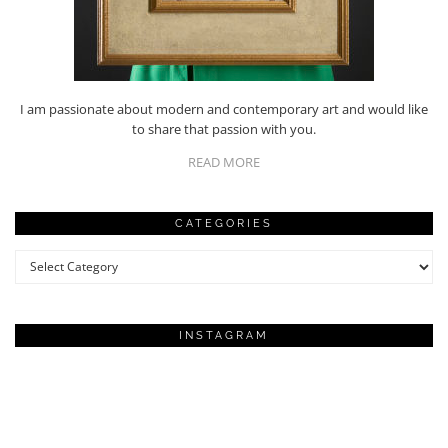
I am passionate about modern and contemporary art and would like
to share that passion with you.
READ MORE
CATEGORIES
Categories
INSTAGRAM