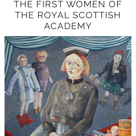
THE FIRST WOMEN OF
THE ROYAL SCOTTISH
ACADEMY