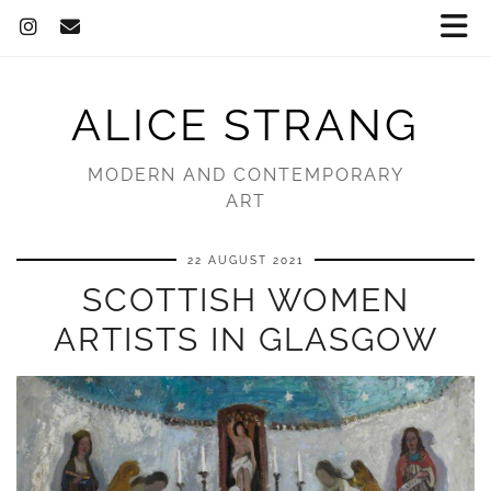
ALICE STRANG
MODERN AND CONTEMPORARY
ART
22 AUGUST 2021
SCOTTISH WOMEN
ARTISTS IN GLASGOW