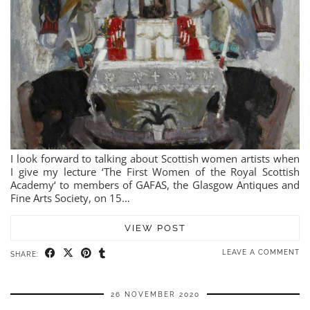
I look forward to talking about Scottish women artists when
I give my lecture ‘The First Women of the Royal Scottish
Academy‘ to members of GAFAS, the Glasgow Antiques and
Fine Arts Society, on 15…
VIEW POST
LEAVE A COMMENT
SHARE:
26 NOVEMBER 2020