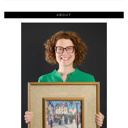
ABOUT