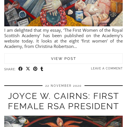
I am delighted that my essay, ‘The First Women of the Royal
Scottish Academy’ has been published on the Academy’s
website today. It looks at the eight ‘first women’ of the
Academy, from Christina Robertson…
VIEW POST
LEAVE A COMMENT
SHARE:
22 NOVEMBER 2020
JOYCE W. CAIRNS: FIRST
FEMALE RSA PRESIDENT