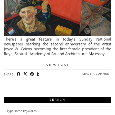
There’s a great feature in today’s Sunday National
newspaper marking the second anniversary of the artist
Joyce W. Cairns becoming the first female president of the
Royal Scottish Academy of Art and Architecture. My essay…
VIEW POST
LEAVE A COMMENT
SHARE:
SEARCH